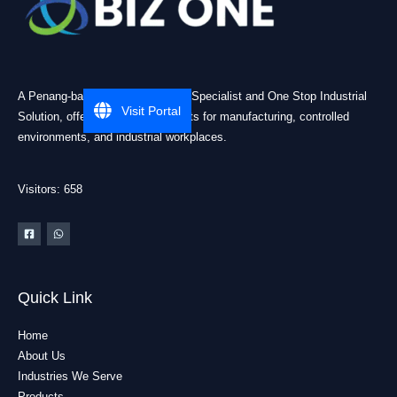
A Penang-based Cleanroom ESD Specialist and One Stop Industrial
Visit Portal
Solution, offering practical products for manufacturing, controlled
environments, and industrial workplaces.
Visitors: 658
Quick Link
Home
About Us
Industries We Serve
Products