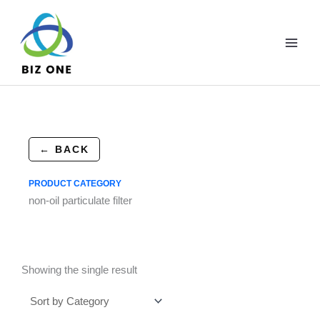
Skip
to
content
← BACK
PRODUCT CATEGORY
non-oil particulate filter
Showing the single result