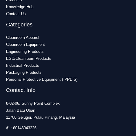
Knowledge Hub
Contact Us
Categories
Cleanroom Apparel
Cleanroom Equipment
Engineering Products
ESD/Cleanroom Products
Industrial Products
Packaging Products
Personal Protective Equipment ( PPE’S)
Contact Info
8-02-06, Sunny Point Complex
Jalan Batu Uban
11700 Gelugor, Pulau Pinang, Malaysia
✆ :
60143043226