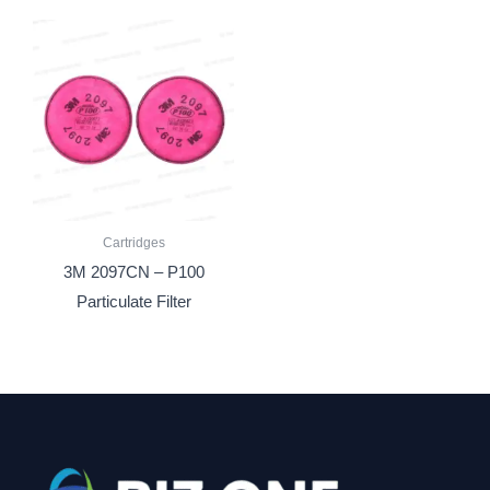
Cartridges
3M 2097CN – P100
Particulate Filter