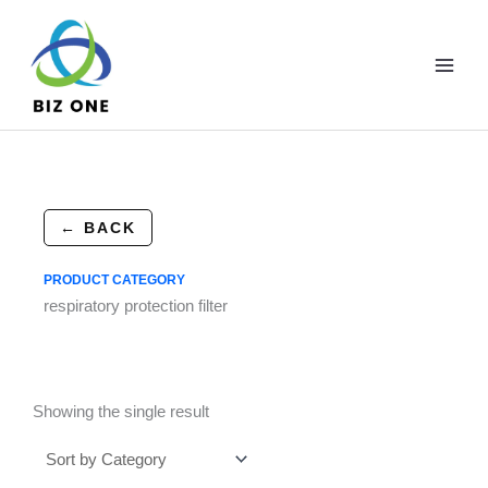
Skip
to
content
← BACK
PRODUCT CATEGORY
respiratory protection filter
Showing the single result