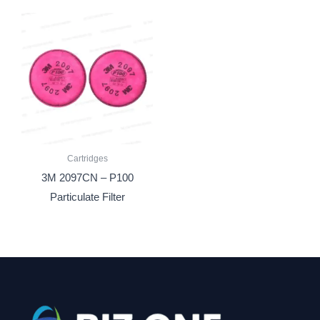
Cartridges
3M 2097CN – P100
Particulate Filter