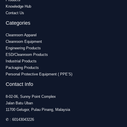
Knowledge Hub
Contact Us
Categories
Cleanroom Apparel
Cleanroom Equipment
Engineering Products
ESD/Cleanroom Products
Industrial Products
Packaging Products
Personal Protective Equipment ( PPE’S)
Contact Info
8-02-06, Sunny Point Complex
Jalan Batu Uban
11700 Gelugor, Pulau Pinang, Malaysia
✆ :
60143043226