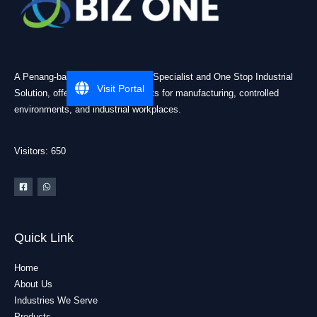
A Penang-based Cleanroom ESD Specialist and One Stop Industrial
Visit Portal
Solution, offering practical products for manufacturing, controlled
environments, and industrial workplaces.
Visitors: 650
Quick Link
Home
About Us
Industries We Serve
Products