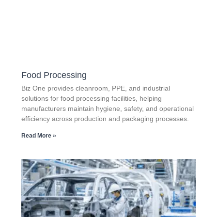
Food Processing
Biz One provides cleanroom, PPE, and industrial
solutions for food processing facilities, helping
manufacturers maintain hygiene, safety, and operational
efficiency across production and packaging processes.
Read More »