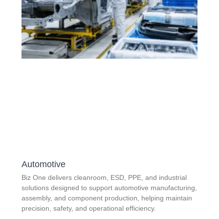
Automotive
Biz One delivers cleanroom, ESD, PPE, and industrial
solutions designed to support automotive manufacturing,
assembly, and component production, helping maintain
precision, safety, and operational efficiency.