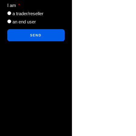
I am
a trader/reseller
an end user
SEND