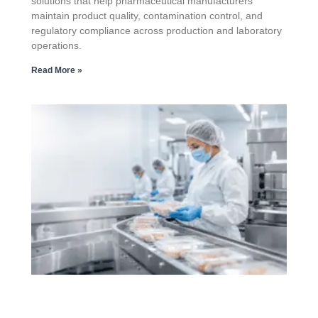
solutions that help pharmaceutical manufacturers
maintain product quality, contamination control, and
regulatory compliance across production and laboratory
operations.
Read More »