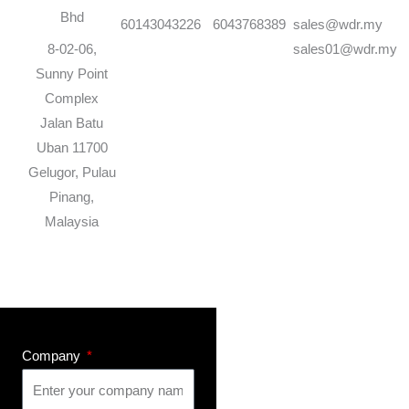
Bhd
60143043226
6043768389
sales@wdr.my
8-02-06,
sales01@wdr.my
Sunny Point
Complex
Jalan Batu
Uban 11700
Gelugor, Pulau
Pinang,
Malaysia
Company