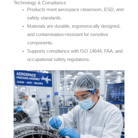
Technology & Compliance
Products meet aerospace cleanroom, ESD, and
safety standards.
Materials are durable, ergonomically designed,
and contamination-resistant for sensitive
components.
Supports compliance with ISO 14644, FAA, and
occupational safety regulations.