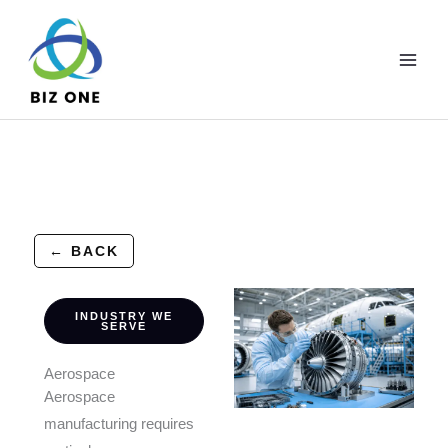
Skip
to
content
← BACK
INDUSTRY WE
SERVE
Aerospace
Aerospace
manufacturing requires