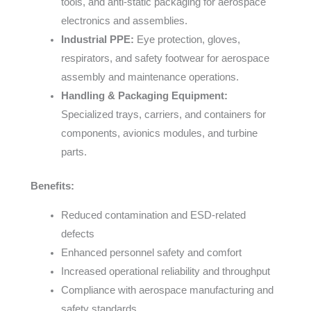
tools, and anti-static packaging for aerospace
electronics and assemblies.
Industrial PPE:
Eye protection, gloves,
respirators, and safety footwear for aerospace
assembly and maintenance operations.
Handling & Packaging Equipment:
Specialized trays, carriers, and containers for
components, avionics modules, and turbine
parts.
Benefits:
Reduced contamination and ESD-related
defects
Enhanced personnel safety and comfort
Increased operational reliability and throughput
Compliance with aerospace manufacturing and
safety standards