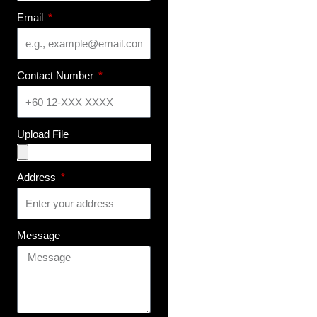
Email
Contact Number
Upload File
Address
Message