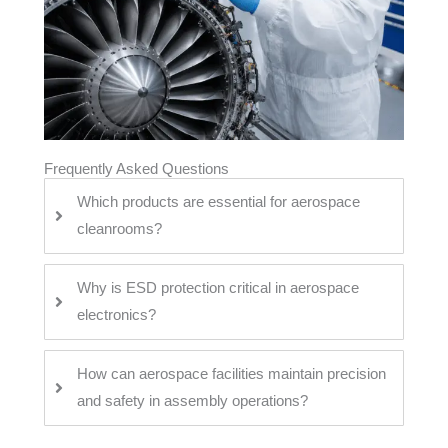
Frequently Asked Questions
Which products are essential for aerospace
cleanrooms?
Why is ESD protection critical in aerospace
electronics?
How can aerospace facilities maintain precision
and safety in assembly operations?