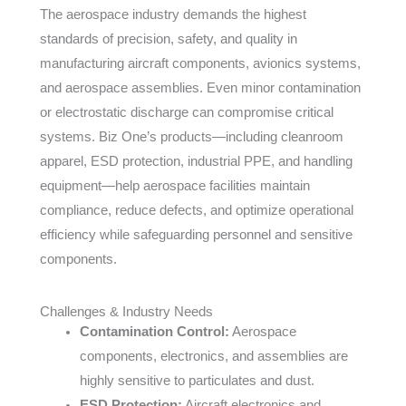
The aerospace industry demands the highest
standards of precision, safety, and quality in
manufacturing aircraft components, avionics systems,
and aerospace assemblies. Even minor contamination
or electrostatic discharge can compromise critical
systems. Biz One’s products—including cleanroom
apparel, ESD protection, industrial PPE, and handling
equipment—help aerospace facilities maintain
compliance, reduce defects, and optimize operational
efficiency while safeguarding personnel and sensitive
components.
Challenges & Industry Needs
Contamination Control:
Aerospace
components, electronics, and assemblies are
highly sensitive to particulates and dust.
ESD Protection:
Aircraft electronics and