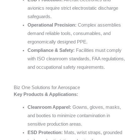
avionics require strict electrostatic discharge
safeguards.
Operational Precision:
Complex assemblies
demand reliable tools, consumables, and
ergonomically designed PPE.
Compliance & Safety:
Facilities must comply
with ISO cleanroom standards, FAA regulations,
and occupational safety requirements.
Biz One Solutions for Aerospace
Key Products & Applications:
Cleanroom Apparel:
Gowns, gloves, masks,
and booties to minimize contamination in
sensitive production areas.
ESD Protection:
Mats, wrist straps, grounded