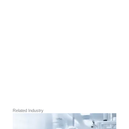
Need Products for
Aerospace Manufacturing?
Explore Biz One’s cleanroom apparel, ESD,
PPE, and handling solutions designed to
maintain precision, safety, and compliance
in aerospace assembly and production
operations.
Send Inquiry
Related Industry