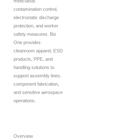
meticulous
contamination control,
electrostatic discharge
protection, and worker
safety measures. Biz
One provides
cleanroom apparel, ESD
products, PPE, and
handling solutions to
support assembly lines,
component fabrication,
and sensitive aerospace
operations.
Overview