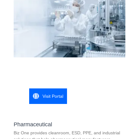
Visit Portal
Pharmaceutical
Biz One provides cleanroom, ESD, PPE, and industrial