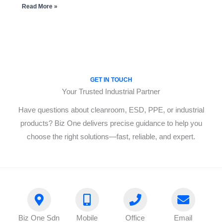
Read More »
GET IN TOUCH
Your Trusted Industrial Partner
Have questions about cleanroom, ESD, PPE, or industrial
products? Biz One delivers precise guidance to help you
choose the right solutions—fast, reliable, and expert.
Biz One Sdn
Mobile
Office
Email