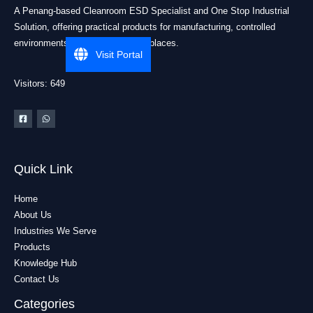
A Penang-based Cleanroom ESD Specialist and One Stop Industrial
Solution, offering practical products for manufacturing, controlled
environments, and industrial workplaces.
Visit Portal
Visitors: 649
Quick Link
Home
About Us
Industries We Serve
Products
Knowledge Hub
Contact Us
Categories