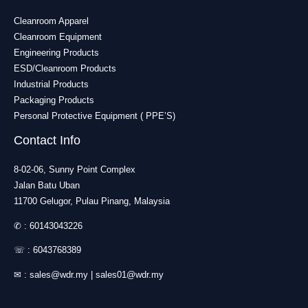
Cleanroom Apparel
Cleanroom Equipment
Engineering Products
ESD/Cleanroom Products
Industrial Products
Packaging Products
Personal Protective Equipment ( PPE’S)
Contact Info
8-02-06, Sunny Point Complex
Jalan Batu Uban
11700 Gelugor, Pulau Pinang, Malaysia
✆ :
60143043226
☏ :
6043768389
✉ :
sales@wdr.my
|
sales01@wdr.my