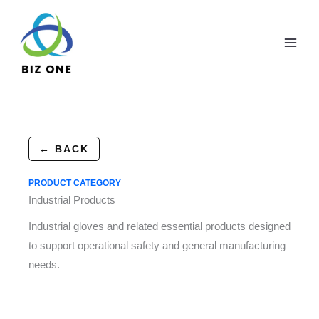
Skip
to
content
← BACK
PRODUCT CATEGORY
Industrial Products
Industrial gloves and related essential products designed
to support operational safety and general manufacturing
needs.