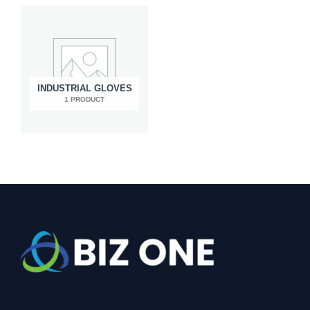
INDUSTRIAL GLOVES
1 PRODUCT