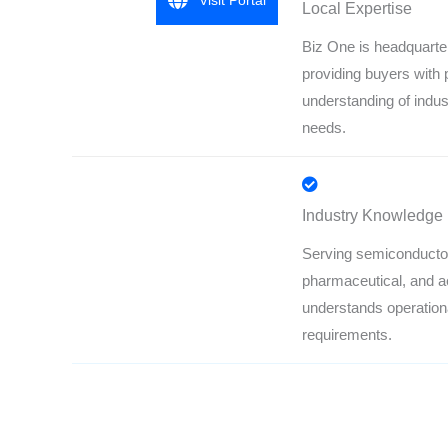
Visit Portal
Local Expertise
Biz One is headquarte
providing buyers with 
understanding of indus
needs.
Industry Knowledge
Serving semiconducto
pharmaceutical, and 
understands operation
requirements.