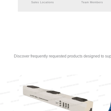
Sales Locations
Team Members
Discover frequently requested products designed to sup
ESD JACKET