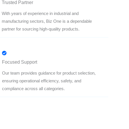
Trusted Partner
With years of experience in industrial and
manufacturing sectors, Biz One is a dependable
partner for sourcing high-quality products.
Focused Support
Our team provides guidance for product selection,
ensuring operational efficiency, safety, and
compliance across all categories.