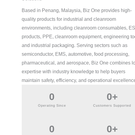
Based in Penang, Malaysia, Biz One provides high-
quality products for industrial and cleanroom
environments, including cleanroom consumables, E
products, PPE, cleanroom equipment, engineering to
and industrial packaging. Serving sectors such as
semiconductor, EMS, automotive, food processing,
pharmaceutical, and aerospace, Biz One combines l
expertise with industry knowledge to help buyers
maintain safety, efficiency, and operational excellenc
0
0
+
Operating Since
Customers Supported
0
0
+