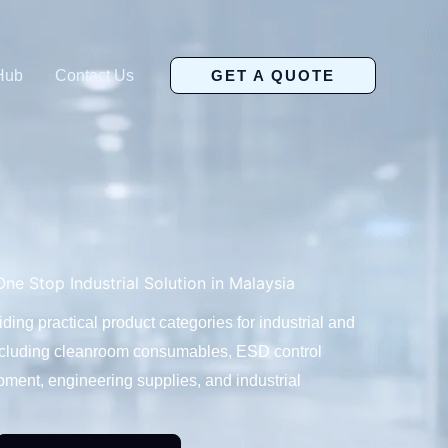
Hub
Contact Us
GET A QUOTE
ne Stop Industrial Solution in Malaysia
ng practical product categories for industrial and
ncluding cleanroom consumables, ESD control
ment, engineering supplies, and industrial