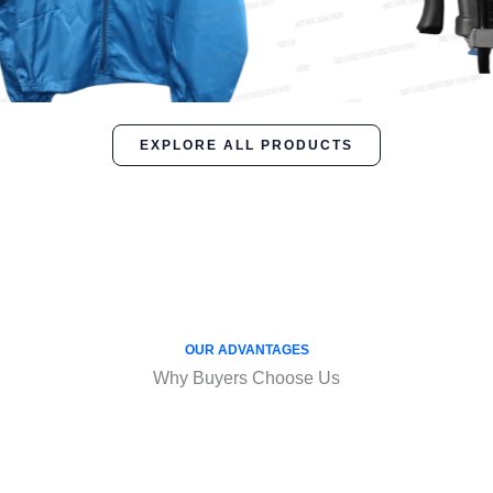
EXPLORE ALL PRODUCTS
OUR ADVANTAGES
Why Buyers Choose Us