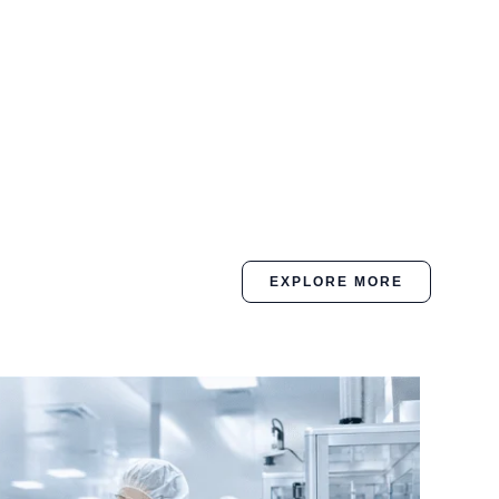
EXPLORE MORE