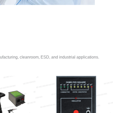
facturing, cleanroom, ESD, and industrial applications.
CLEANROOM WIPERS
 TEST INSTRUMENTS & EQUIPMENT