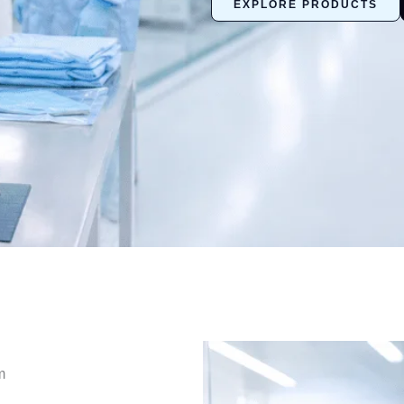
EXPLORE PRODUCTS
m