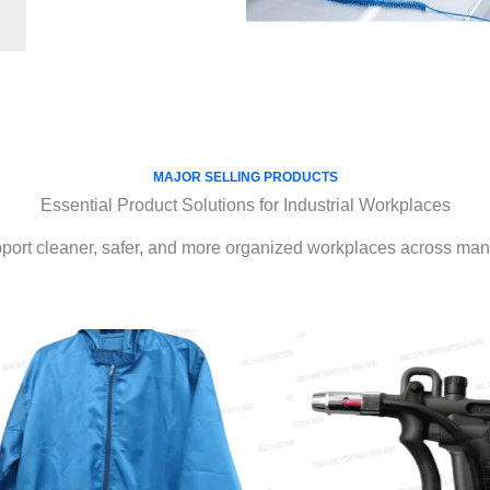
MAJOR SELLING PRODUCTS
Essential Product Solutions for Industrial Workplaces
port cleaner, safer, and more organized workplaces across manu
IONIZERS
ESD