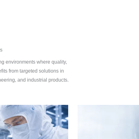
rs
ing environments where quality,
efits from targeted solutions in
ring, and industrial products.