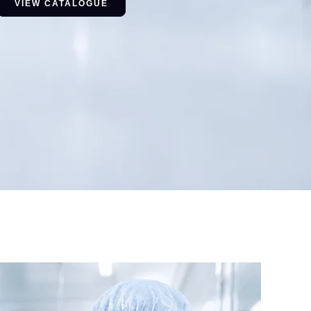
VIEW CATALOGUE