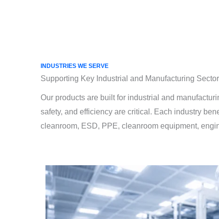
INDUSTRIES WE SERVE
Supporting Key Industrial and Manufacturing Secto
Our products are built for industrial and manufactur
safety, and efficiency are critical. Each industry ben
cleanroom, ESD, PPE, cleanroom equipment, enginee