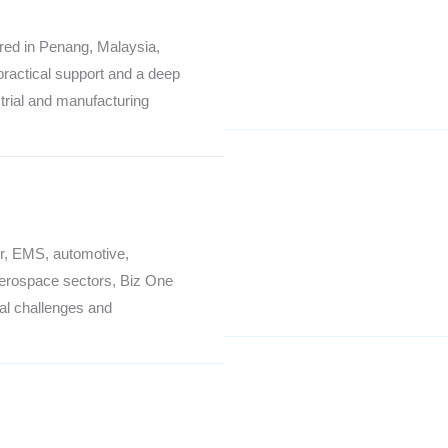
red in Penang, Malaysia,
practical support and a deep
trial and manufacturing
r, EMS, automotive,
aerospace sectors, Biz One
al challenges and