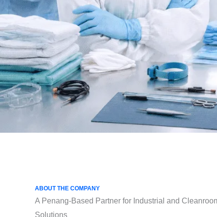
ABOUT THE COMPANY
A Penang-Based Partner for Industrial and Cleanroo
Solutions