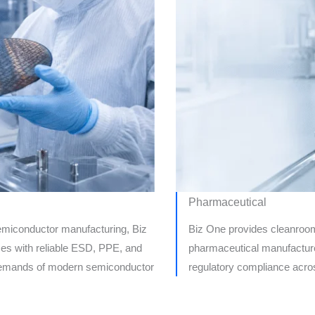
Pharmaceutical
 semiconductor manufacturing, Biz
Biz One provides cleanroom,
es with reliable ESD, PPE, and
pharmaceutical manufacturer
t demands of modern semiconductor
regulatory compliance acros