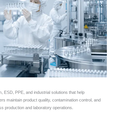
 ESD, PPE, and industrial solutions that help
s maintain product quality, contamination control, and
s production and laboratory operations.