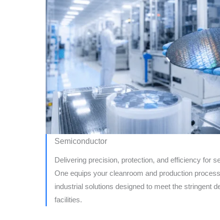
Semiconductor
Delivering precision, protection, and efficiency for
One equips your cleanroom and production process
industrial solutions designed to meet the stringen
facilities.