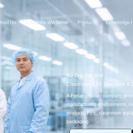
bout Us
Industries We Serve
Products
Knowledge 
Biz One Sdn Bhd
Cleanroom ESD Specialist & O
A Penang-based company providi
manufacturing environments, i
products, PPE, cleanroom equip
packaging.