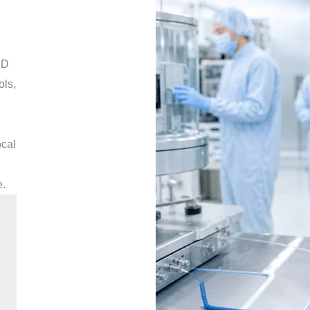
SD
ols,
ocal
e.