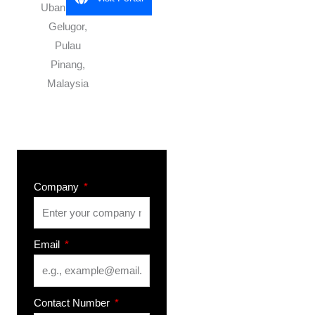
Uban 11700
Gelugor,
Pulau
Pinang,
Malaysia
Company
Email
Contact Number