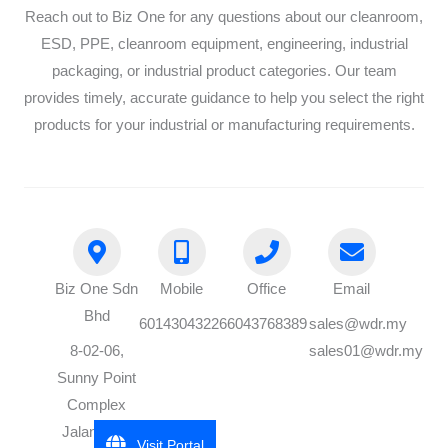
Reach out to Biz One for any questions about our cleanroom,
ESD, PPE, cleanroom equipment, engineering, industrial
packaging, or industrial product categories. Our team
provides timely, accurate guidance to help you select the right
products for your industrial or manufacturing requirements.
Biz One Sdn
Mobile
Office
Email
Bhd
60143043226
6043768389
sales@wdr.my
8-02-06,
sales01@wdr.my
Sunny Point
Complex
Jalan Batu
Visit Portal