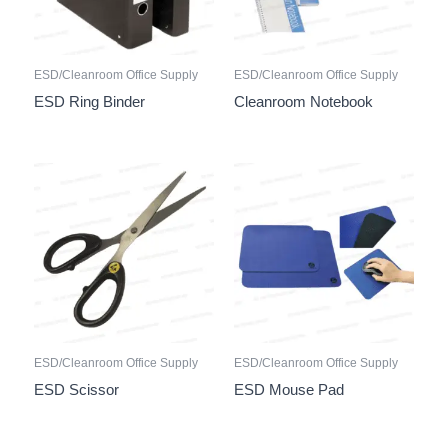
ESD/Cleanroom Office Supply
ESD/Cleanroom Office Supply
ESD Ring Binder
Cleanroom Notebook
ESD/Cleanroom Office Supply
ESD/Cleanroom Office Supply
ESD Scissor
ESD Mouse Pad