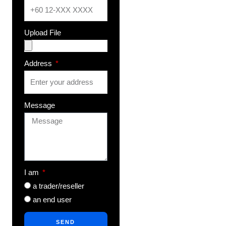
Upload File
Address
Message
I am
a trader/reseller
an end user
SEND