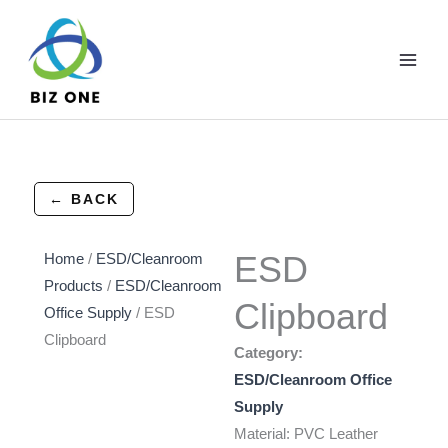
Skip
to
content
← BACK
ESD
Home
/
ESD/Cleanroom
Products
/
ESD/Cleanroom
Clipboard
Office Supply
/ ESD
Clipboard
Category:
ESD/Cleanroom Office
Supply
Material: PVC Leather