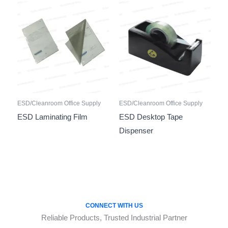
ESD/Cleanroom Office Supply
ESD/Cleanroom Office Supply
ESD Laminating Film
ESD Desktop Tape
Dispenser
CONNECT WITH US
Reliable Products, Trusted Industrial Partner