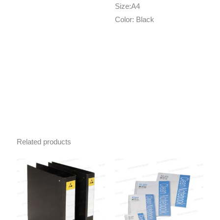
Size:A4
Color: Black
Related products