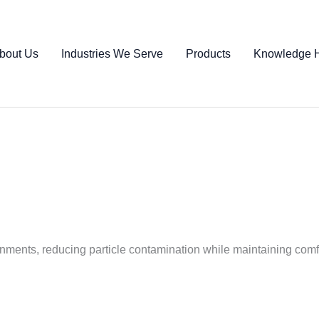
bout Us
Industries We Serve
Products
Knowledge 
onments, reducing particle contamination while maintaining comf