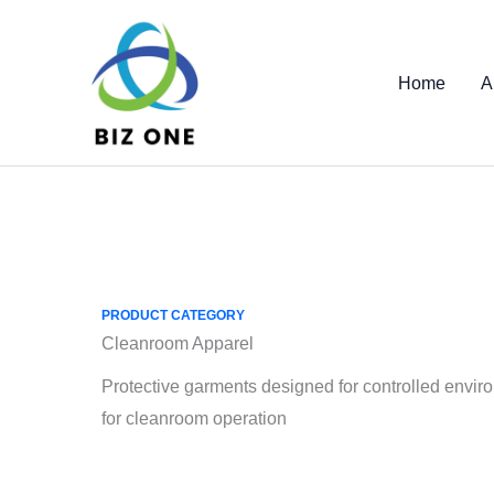
Skip
to
content
Home
A
PRODUCT CATEGORY
Cleanroom Apparel
Protective garments designed for controlled envir
for cleanroom operation