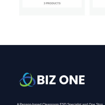
3 PRODUCTS
A Penang-based Cleanroom ESD Specialist and One Stop