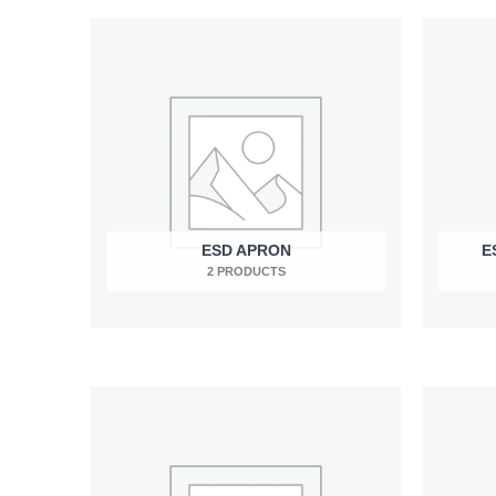
ESD APRON
E
2 PRODUCTS