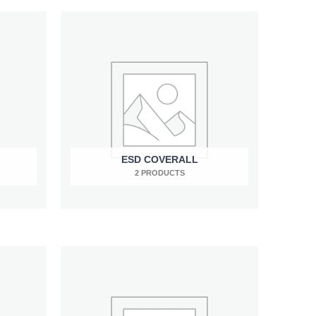
ESD COVERALL
2 PRODUCTS