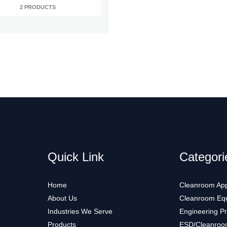
2 PRODUCTS
Quick Link
Categori
Home
Cleanroom App
About Us
Cleanroom Eq
Industries We Serve
Engineering P
Products
ESD/Cleanroo