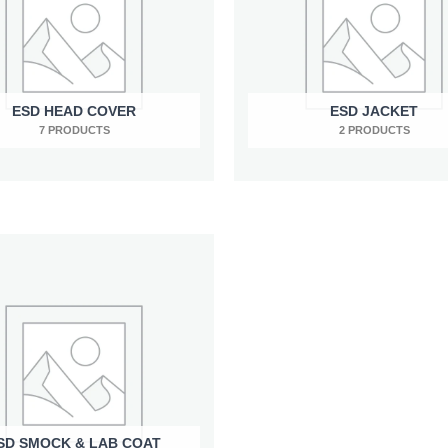
ESD HEAD COVER
ESD JACKET
7 PRODUCTS
2 PRODUCTS
SD SMOCK & LAB COAT