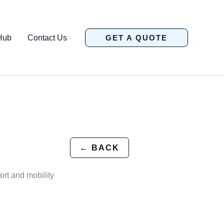
Hub
Contact Us
GET A QUOTE
← BACK
ort and mobility