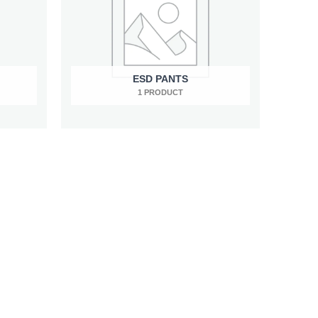
ESD PANTS
1 PRODUCT