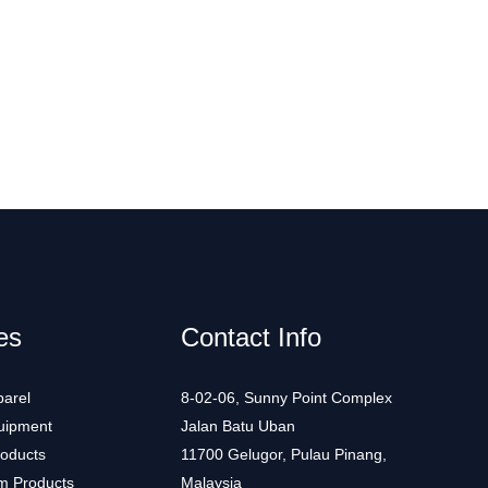
es
Contact Info
arel
8-02-06, Sunny Point Complex
uipment
Jalan Batu Uban
roducts
11700 Gelugor, Pulau Pinang,
m Products
Malaysia