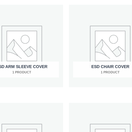
SD ARM SLEEVE COVER
ESD CHAIR COVER
1 PRODUCT
1 PRODUCT