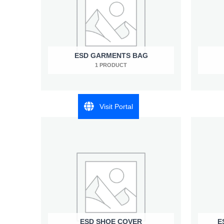
ESD GARMENTS BAG
1 PRODUCT
Visit Portal
ESD SHOE COVER
E