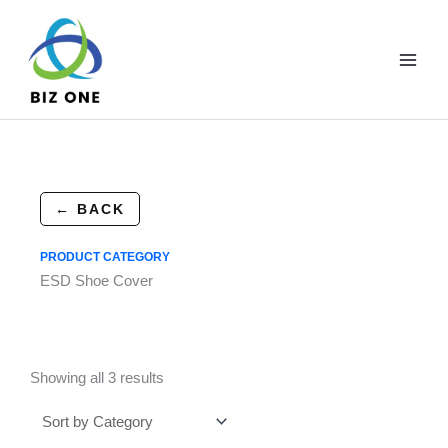
Skip
to
content
← BACK
PRODUCT CATEGORY
ESD Shoe Cover
Showing all 3 results