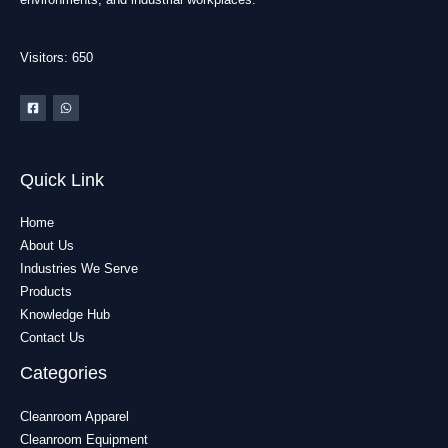
Visitors: 650
Quick Link
Home
About Us
Industries We Serve
Products
Knowledge Hub
Contact Us
Categories
Cleanroom Apparel
Cleanroom Equipment