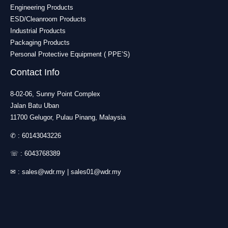
Engineering Products
ESD/Cleanroom Products
Industrial Products
Packaging Products
Personal Protective Equipment ( PPE’S)
Contact Info
8-02-06, Sunny Point Complex
Jalan Batu Uban
11700 Gelugor, Pulau Pinang, Malaysia
✆ :
60143043226
☏ :
6043768389
✉ :
sales@wdr.my
|
sales01@wdr.my