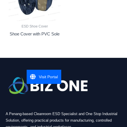
ESD Shoe Cover
Shoe Cover with PVC Sole
Visit Portal
A Penang-based Cleanroom ESD Specialist and One Stop Industrial
Solution, offering practical products for manufacturing, controlled
environments, and industrial workplaces.