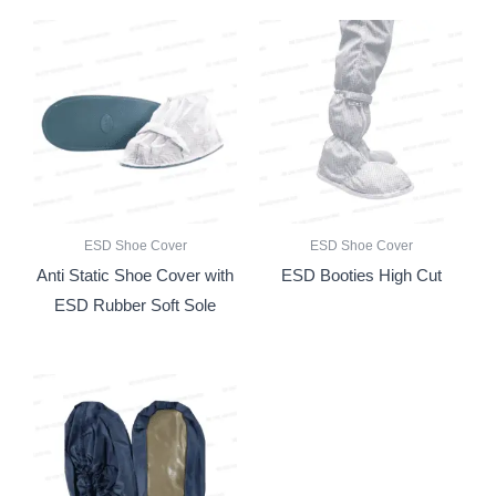
ESD Shoe Cover
ESD Shoe Cover
Anti Static Shoe Cover with
ESD Booties High Cut
ESD Rubber Soft Sole