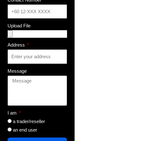
Upload File
Address
Message
I am
a trader/reseller
an end user