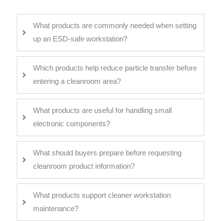
What products are commonly needed when setting
up an ESD-safe workstation?
Which products help reduce particle transfer before
entering a cleanroom area?
What products are useful for handling small
electronic components?
What should buyers prepare before requesting
cleanroom product information?
What products support cleaner workstation
maintenance?