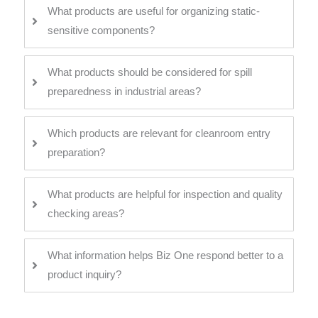
What products are useful for organizing static-
sensitive components?
What products should be considered for spill
preparedness in industrial areas?
Which products are relevant for cleanroom entry
preparation?
What products are helpful for inspection and quality
checking areas?
What information helps Biz One respond better to a
product inquiry?