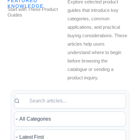
FEATURED
Explore selected product
KNOWLEDGE
Start with These Product
guides that introduce key
Guides
categories, common
applications, and practical
buying considerations. These
articles help users
understand where to begin
before browsing the
catalogue or sending a
product inquiry.
Search articles
Filter by category
Sort articles