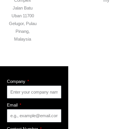
Complex
my
Jalan Batu
Uban 11700
Gelugor, Pulau
Pinang,
Malaysia
Company
Email
Contact Number