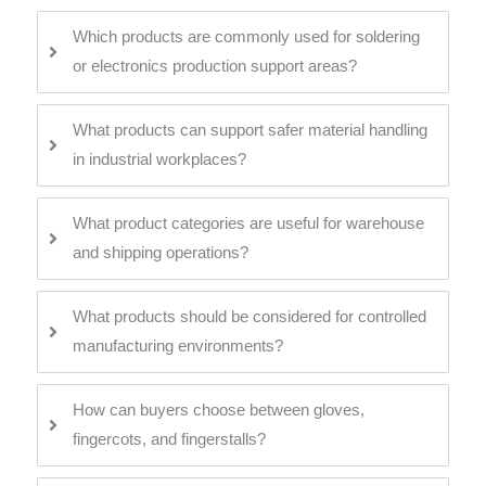
Which products are commonly used for soldering
or electronics production support areas?
What products can support safer material handling
in industrial workplaces?
What product categories are useful for warehouse
and shipping operations?
What products should be considered for controlled
manufacturing environments?
How can buyers choose between gloves,
fingercots, and fingerstalls?