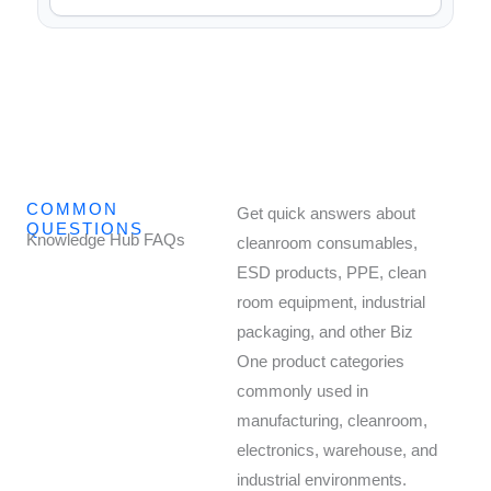
COMMON
Get quick answers about
QUESTIONS
Knowledge Hub FAQs
cleanroom consumables,
ESD products, PPE, clean
room equipment, industrial
packaging, and other Biz
One product categories
commonly used in
manufacturing, cleanroom,
electronics, warehouse, and
industrial environments.