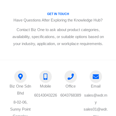
GET IN TOUCH
Have Questions After Exploring the Knowledge Hub?
Contact Biz One to ask about product categories,
availability, specifications, or suitable options based on
your industry, application, or workplace requirements.
Biz One Sdn
Mobile
Office
Email
Bhd
60143043226
6043768389
sales@wdr.m
8-02-06,
y
Sunny Point
sales01@wdr.