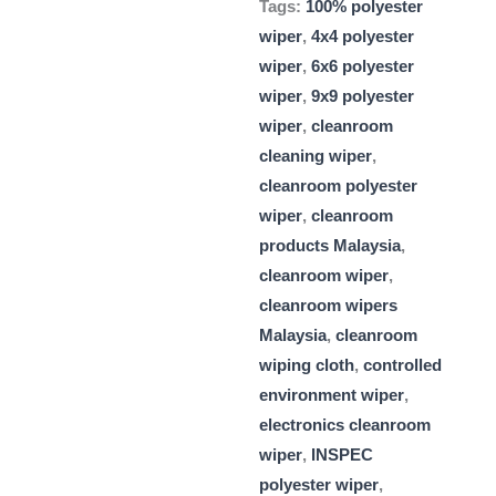
Tags:
100% polyester
wiper
,
4x4 polyester
wiper
,
6x6 polyester
wiper
,
9x9 polyester
wiper
,
cleanroom
cleaning wiper
,
cleanroom polyester
wiper
,
cleanroom
products Malaysia
,
cleanroom wiper
,
cleanroom wipers
Malaysia
,
cleanroom
wiping cloth
,
controlled
environment wiper
,
electronics cleanroom
wiper
,
INSPEC
polyester wiper
,