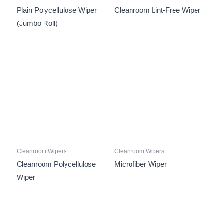
Plain Polycellulose Wiper
Cleanroom Lint-Free Wiper
(Jumbo Roll)
Cleanroom Wipers
Cleanroom Wipers
Cleanroom Polycellulose
Microfiber Wiper
Wiper