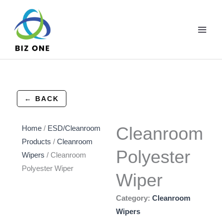
Skip
to
content
← BACK
Cleanroom
Home
/
ESD/Cleanroom
Products
/
Cleanroom
Polyester
Wipers
/ Cleanroom
Polyester Wiper
Wiper
Category:
Cleanroom
Wipers