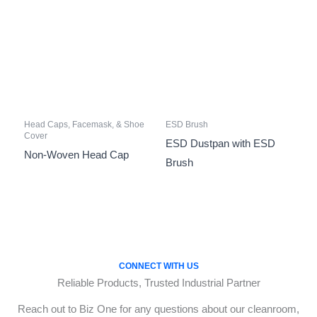
Head Caps, Facemask, & Shoe
ESD Brush
Cover
ESD Dustpan with ESD
Non-Woven Head Cap
Brush
CONNECT WITH US
Reliable Products, Trusted Industrial Partner
Reach out to Biz One for any questions about our cleanroom,