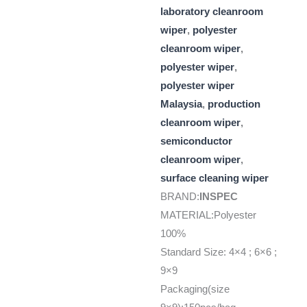
laboratory cleanroom
wiper
,
polyester
cleanroom wiper
,
polyester wiper
,
polyester wiper
Malaysia
,
production
cleanroom wiper
,
semiconductor
cleanroom wiper
,
surface cleaning wiper
BRAND:
INSPEC
MATERIAL:Polyester
100%
Standard Size: 4×4 ; 6×6 ;
9×9
Packaging(size