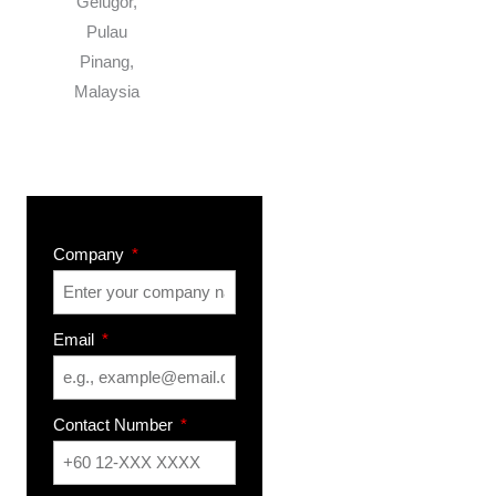
Gelugor,
Pulau
Pinang,
Malaysia
Company
Email
Contact Number