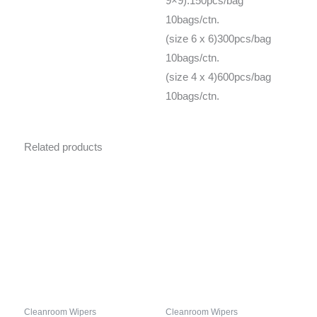
9×9):150pcs/bag
10bags/ctn.
(size 6 x 6)300pcs/bag
10bags/ctn.
(size 4 x 4)600pcs/bag
10bags/ctn.
Related products
Cleanroom Wipers
Cleanroom Wipers