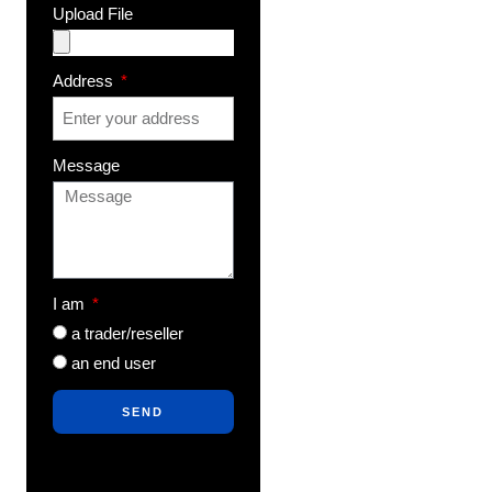
Upload File
Address
Message
I am
a trader/reseller
an end user
SEND