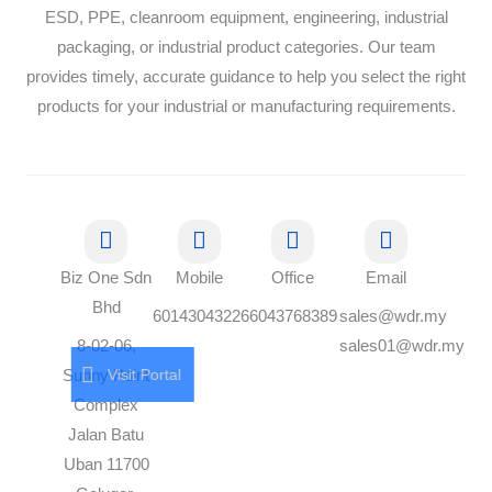
ESD, PPE, cleanroom equipment, engineering, industrial
packaging, or industrial product categories. Our team
provides timely, accurate guidance to help you select the right
products for your industrial or manufacturing requirements.
Biz One Sdn
Mobile
Office
Email
Bhd
60143043226
6043768389
sales@wdr.my
8-02-06,
sales01@wdr.my
Visit Portal
Sunny Point
Complex
Jalan Batu
Uban 11700