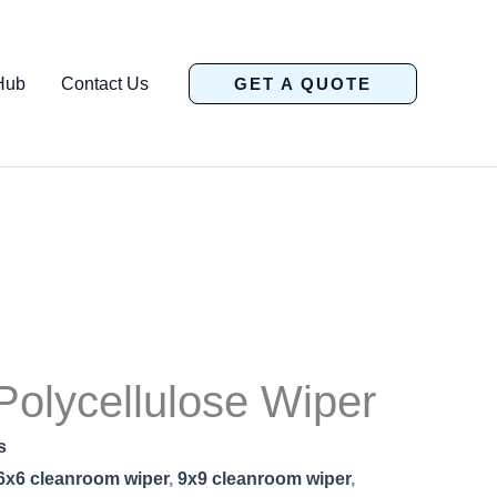
Hub
Contact Us
GET A QUOTE
olycellulose Wiper
s
6x6 cleanroom wiper
,
9x9 cleanroom wiper
,