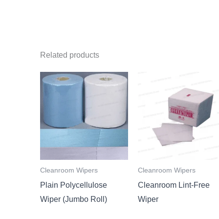
Related products
Cleanroom Wipers
Cleanroom Wipers
Plain Polycellulose
Cleanroom Lint-Free
Wiper (Jumbo Roll)
Wiper