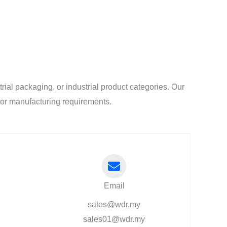
al packaging, or industrial product categories. Our
l or manufacturing requirements.
Email
sales@wdr.my
sales01@wdr.my