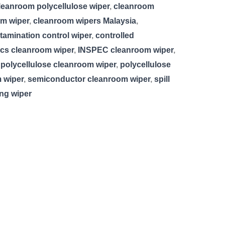
leanroom polycellulose wiper
,
cleanroom
m wiper
,
cleanroom wipers Malaysia
,
tamination control wiper
,
controlled
ics cleanroom wiper
,
INSPEC cleanroom wiper
,
,
polycellulose cleanroom wiper
,
polycellulose
 wiper
,
semiconductor cleanroom wiper
,
spill
ing wiper