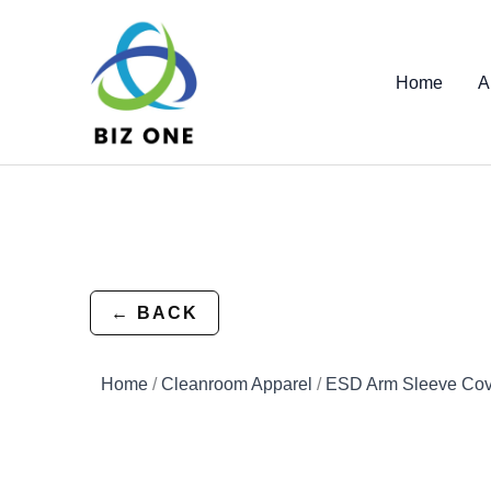
Skip
to
content
Home
A
← BACK
Home
/
Cleanroom Apparel
/
ESD Arm Sleeve Cov