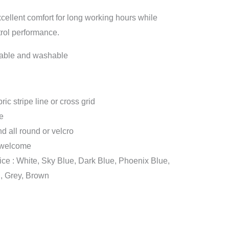
xcellent comfort for long working hours while
trol performance.
sable and washable
c stripe line or cross grid
e
d all round or velcro
 welcome
ice : White, Sky Blue, Dark Blue, Phoenix Blue,
, Grey, Brown