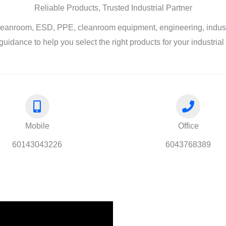
Reliable Products, Trusted Industrial Partner
leanroom, ESD, PPE, cleanroom equipment, engineering, industri
guidance to help you select the right products for your industria
Mobile
Office
60143043226
6043768389