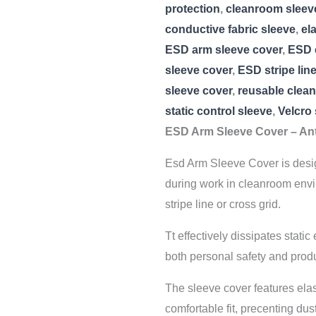
protection
,
cleanroom sleev
conductive fabric sleeve
,
el
ESD arm sleeve cover
,
ESD 
sleeve cover
,
ESD stripe lin
sleeve cover
,
reusable clea
static control sleeve
,
Velcro
ESD Arm Sleeve Cover – Ant
Esd Arm Sleeve Cover is design
during work in cleanroom envi
stripe line or cross grid.
Tt effectively dissipates stati
both personal safety and produ
The sleeve cover features elas
comfortable fit, precenting dust