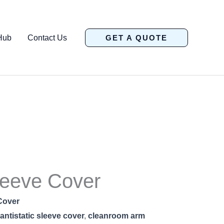
Hub
Contact Us
GET A QUOTE
eeve Cover
Cover
antistatic sleeve cover
,
cleanroom arm