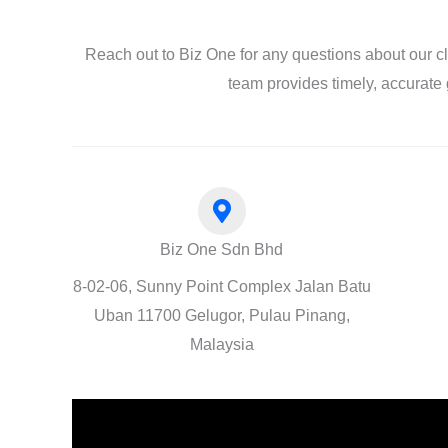
Reach out to Biz One for any questions about our c
team provides timely, accurate 
Biz One Sdn Bhd
8-02-06, Sunny Point Complex Jalan Batu
Uban 11700 Gelugor, Pulau Pinang,
Malaysia