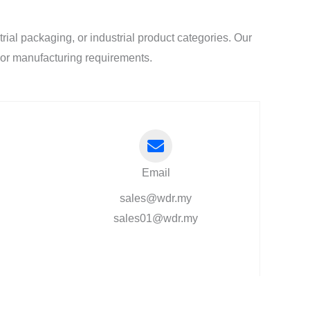
al packaging, or industrial product categories. Our
l or manufacturing requirements.
Email
sales@wdr.my
sales01@wdr.my