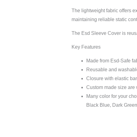
The lightweight fabric offers e
maintaining reliable static con
The Esd Sleeve Cover is reu
Key Features
Made from Esd-Safe fabri
Reusable and washabl
Closure with elastic ban
Custom made size are
Many color for your cho
Black Blue, Dark Green