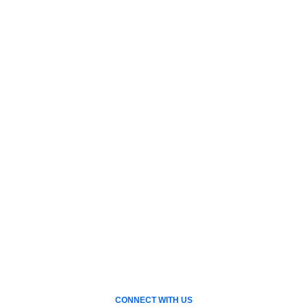
CONNECT WITH US