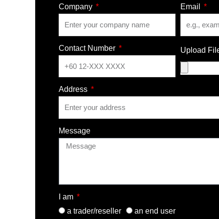
Company
Email
Contact Number
Upload Fil
Address
Message
I am
a trader/reseller
an end user