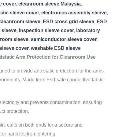
e cover
,
cleanroom sleeve Malaysia
,
astic sleeve cover
,
electronics assembly sleeve
,
cleanroom sleeve
,
ESD cross grid sleeve
,
ESD
e sleeve
,
inspection sleeve cover
,
laboratory
nroom sleeve
,
semiconductor sleeve cover
,
 sleeve cover
,
washable ESD sleeve
istatic Arm Protection for Cleanroom Use
ed to provide anti static protection for the arms
ronments. Made from Esd-safe conductive fabric
c electricity and prevents contamination, ensuring
ct protection.
tic cuffs on both ends for a secure and
 or particles from entering.