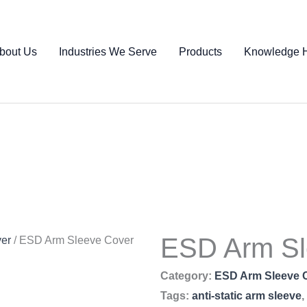
bout Us
Industries We Serve
Products
Knowledge 
ESD Arm Sl
er
/ ESD Arm Sleeve Cover
Category:
ESD Arm Sleeve 
Tags:
anti-static arm sleeve
,