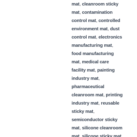
mat
,
cleanroom sticky
mat
,
contamination
control mat
,
controlled
environment mat
,
dust
control mat
,
electronics
manufacturing mat
,
food manufacturing
mat
,
medical care
facility mat
,
painting
industry mat
,
pharmaceutical
cleanroom mat
,
printing
industry mat
,
reusable
sticky mat
,
semiconductor sticky
mat
,
silicone cleanroom
mat
,
silicone sticky mat
,