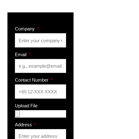
Company
Email
Contact Number
Upload File
Address