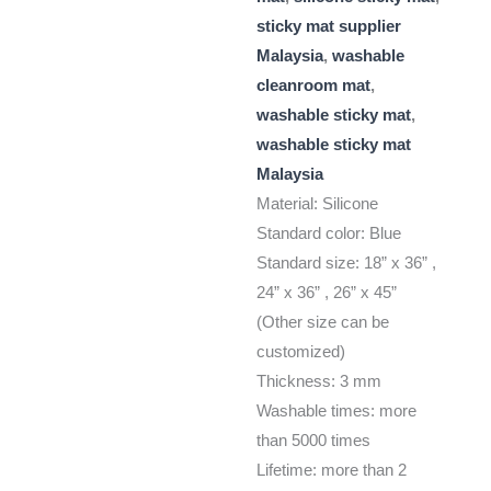
sticky mat supplier
Malaysia
,
washable
cleanroom mat
,
washable sticky mat
,
washable sticky mat
Malaysia
Material: Silicone
Standard color: Blue
Standard size: 18” x 36” ,
24” x 36” , 26” x 45”
(Other size can be
customized)
Thickness: 3 mm
Washable times: more
than 5000 times
Lifetime: more than 2