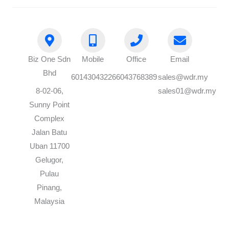
Biz One Sdn
Mobile
Office
Email
Bhd
60143043226
6043768389
sales@wdr.my
8-02-06,
sales01@wdr.my
Sunny Point
Complex
Jalan Batu
Uban 11700
Gelugor,
Pulau
Pinang,
Malaysia