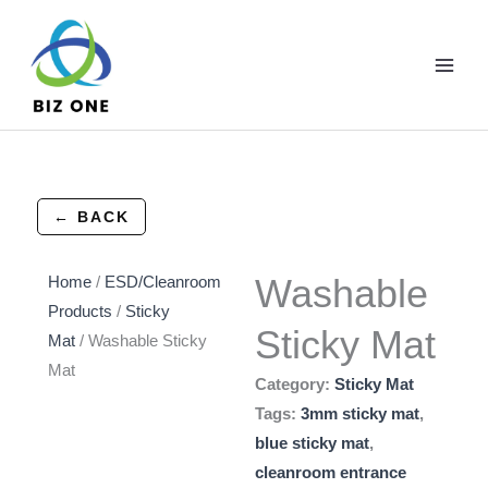
Skip
to
content
← BACK
Washable
Home
/
ESD/Cleanroom
Products
/
Sticky
Sticky Mat
Mat
/ Washable Sticky
Mat
Category:
Sticky Mat
Tags:
3mm sticky mat
,
blue sticky mat
,
cleanroom entrance