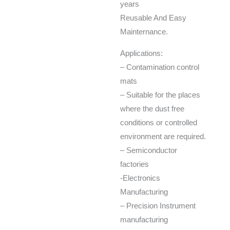
years
Reusable And Easy
Mainternance.
Applications:
– Contamination control
mats
– Suitable for the places
where the dust free
conditions or controlled
environment are required.
– Semiconductor
factories
-Electronics
Manufacturing
– Precision Instrument
manufacturing