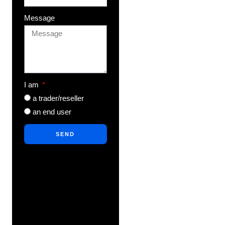
Message
I am
a trader/reseller
an end user
SEND