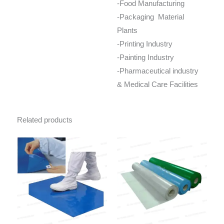
-Food Manufacturing
-Packaging Material
Plants
-Printing Industry
-Painting Industry
-Pharmaceutical industry
& Medical Care Facilities
Related products