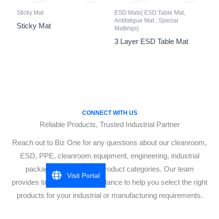
Sticky Mat
ESD Mats( ESD Table Mat,
Antifatigue Mat , Special
Sticky Mat
Mattings)
3 Layer ESD Table Mat
CONNECT WITH US
Reliable Products, Trusted Industrial Partner
Reach out to Biz One for any questions about our cleanroom,
ESD, PPE, cleanroom equipment, engineering, industrial
packaging, or industrial product categories. Our team
Visit Portal
provides timely, accurate guidance to help you select the right
products for your industrial or manufacturing requirements.