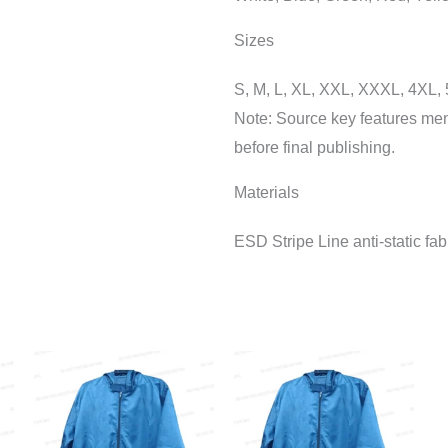
Sizes
S, M, L, XL, XXL, XXXL, 4XL,
Note: Source key features ment
before final publishing.
Materials
ESD Stripe Line anti-static fab