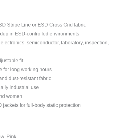
SD Stripe Line or ESD Cross Grid fabric
ildup in ESD-controlled environments
 electronics, semiconductor, laboratory, inspection,
justable fit
e for long working hours
nd dust-resistant fabric
aily industrial use
 and women
ackets for full-body static protection
ow, Pink