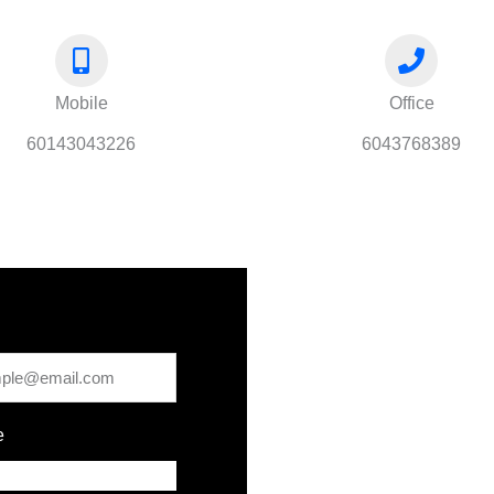
Mobile
Office
60143043226
6043768389
e