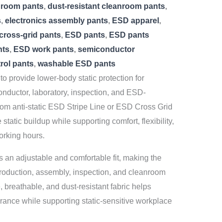
nroom pants
,
dust-resistant cleanroom pants
,
s
,
electronics assembly pants
,
ESD apparel
,
cross-grid pants
,
ESD pants
,
ESD pants
nts
,
ESD work pants
,
semiconductor
trol pants
,
washable ESD pants
o provide lower-body static protection for
onductor, laboratory, inspection, and ESD-
rom anti-static ESD Stripe Line or ESD Cross Grid
static buildup while supporting comfort, flexibility,
orking hours.
 an adjustable and comfortable fit, making the
production, assembly, inspection, and cleanroom
 breathable, and dust-resistant fabric helps
rance while supporting static-sensitive workplace