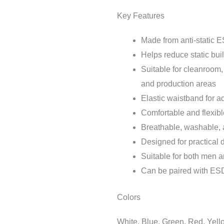
Key Features
Made from anti-static E
Helps reduce static bu
Suitable for cleanroom,
and production areas
Elastic waistband for ad
Comfortable and flexibl
Breathable, washable, a
Designed for practical d
Suitable for both men
Can be paired with ESD j
Colors
White, Blue, Green, Red, Yell