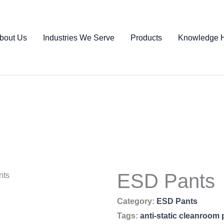
bout Us
Industries We Serve
Products
Knowledge 
ESD Pants
nts
Category:
ESD Pants
Tags:
anti-static cleanroom 