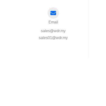
Email
sales@wdr.my
sales01@wdr.my