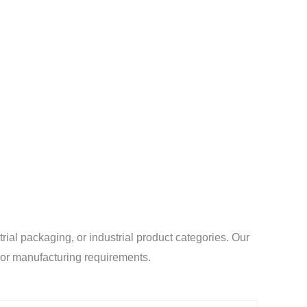
al packaging, or industrial product categories. Our
l or manufacturing requirements.