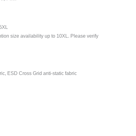
 5XL
ion size availability up to 10XL. Please verify
ric, ESD Cross Grid anti-static fabric