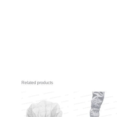
Related products