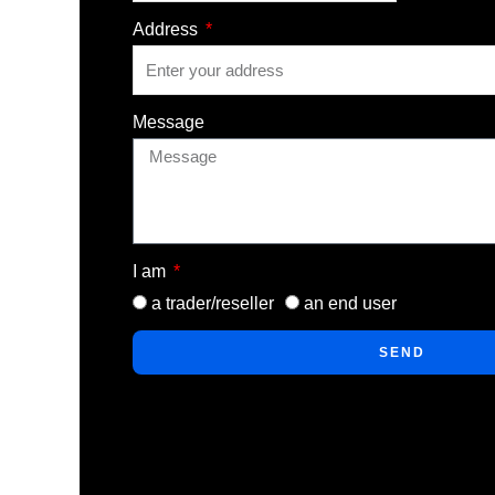
Address
Message
I am
a trader/reseller
an end user
SEND