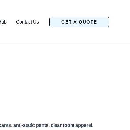
Hub
Contact Us
GET A QUOTE
pants
,
anti-static pants
,
cleanroom apparel
,