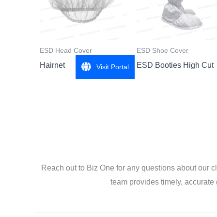
ESD Head Cover
ESD Shoe Cover
Hairnet
ESD Booties High Cut
Visit Portal
Reach out to Biz One for any questions about our c
team provides timely, accurate 