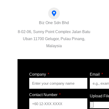
Biz One Sdn Bhd
8-02-06, Sunny Point Complex Jalan Batu
Uban 11700 Gelugor, Pulau Pinang,
Malaysia
Company
Email
Contact Number
Upload Fil