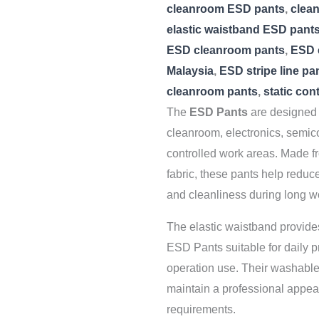
cleanroom ESD pants
,
clea
elastic waistband ESD pant
ESD cleanroom pants
,
ESD 
Malaysia
,
ESD stripe line pa
cleanroom pants
,
static con
The
ESD Pants
are designed t
cleanroom, electronics, semic
controlled work areas. Made f
fabric, these pants help reduce 
and cleanliness during long w
The elastic waistband provides
ESD Pants suitable for daily 
operation use. Their washable,
maintain a professional appea
requirements.