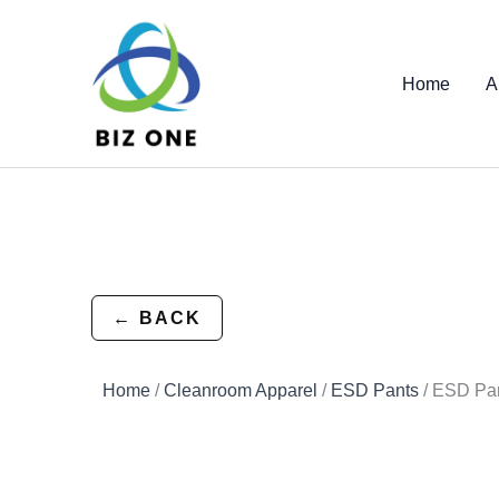
Skip
to
content
Home
A
← BACK
Home
/
Cleanroom Apparel
/
ESD Pants
/ ESD Pa