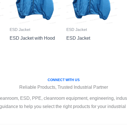
ESD Jacket
ESD Jacket
ESD Jacket with Hood
ESD Jacket
CONNECT WITH US
Reliable Products, Trusted Industrial Partner
leanroom, ESD, PPE, cleanroom equipment, engineering, industri
guidance to help you select the right products for your industria