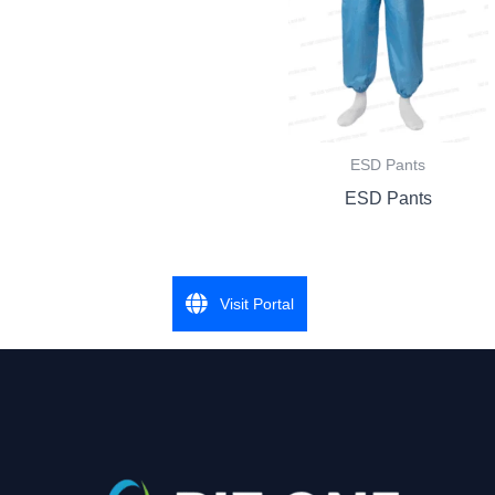
ESD Pants
ESD Pants
Visit Portal