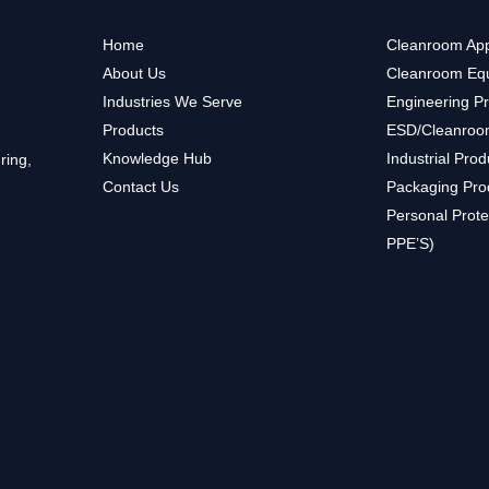
Home
Cleanroom App
About Us
Cleanroom Eq
Industries We Serve
Engineering P
Products
ESD/Cleanroo
Knowledge Hub
Industrial Prod
ring,
Contact Us
Packaging Pro
Personal Prote
PPE’S)