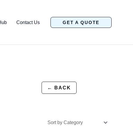
Hub
Contact Us
GET A QUOTE
← BACK