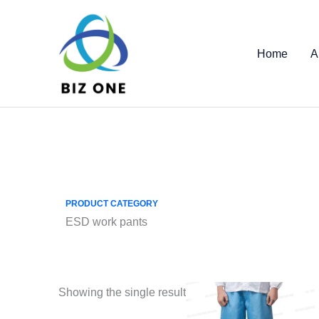
Skip
to
content
Home
A
PRODUCT CATEGORY
ESD work pants
Showing the single result