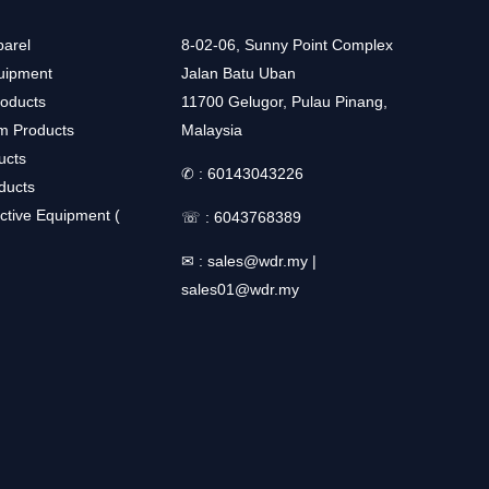
arel
8-02-06, Sunny Point Complex
uipment
Jalan Batu Uban
roducts
11700 Gelugor, Pulau Pinang,
m Products
Malaysia
ucts
✆ :
60143043226
ducts
ctive Equipment (
☏ :
6043768389
✉ :
sales@wdr.my
|
sales01@wdr.my