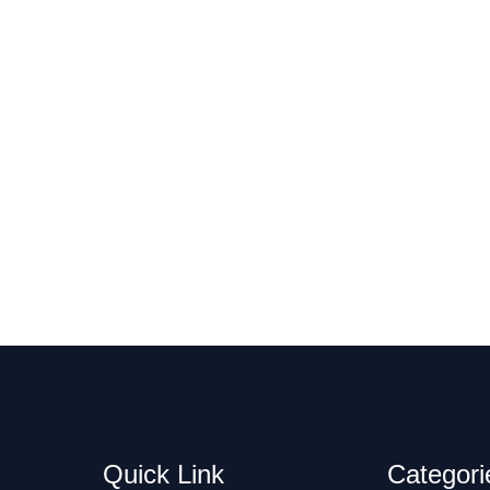
Quick Link
Categori