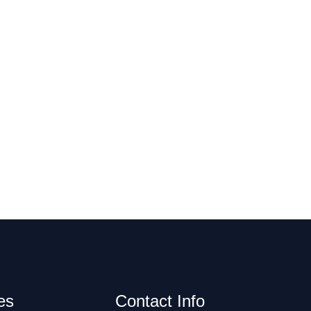
es
Contact Info