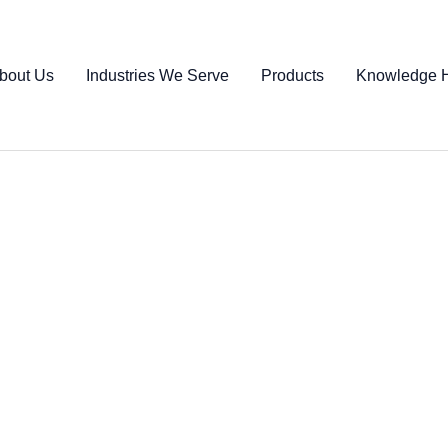
bout Us
Industries We Serve
Products
Knowledge 