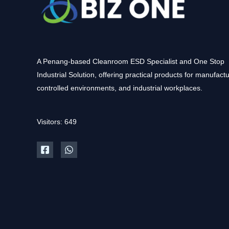
A Penang-based Cleanroom ESD Specialist and One Stop
Industrial Solution, offering practical products for manufactu
controlled environments, and industrial workplaces.
Visitors: 649