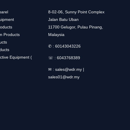
arel
8-02-06, Sunny Point Complex
uipment
Jalan Batu Uban
roducts
11700 Gelugor, Pulau Pinang,
m Products
Malaysia
ucts
✆ :
60143043226
ducts
ctive Equipment (
☏ :
6043768389
✉ :
sales@wdr.my
|
sales01@wdr.my