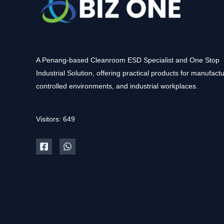
A Penang-based Cleanroom ESD Specialist and One Stop
Industrial Solution, offering practical products for manufactu
controlled environments, and industrial workplaces.
Visitors: 649