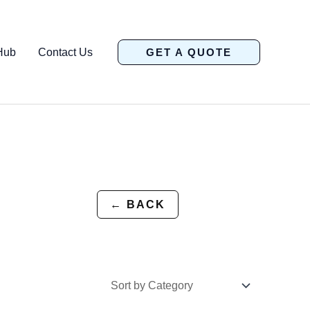
Hub
Contact Us
GET A QUOTE
← BACK