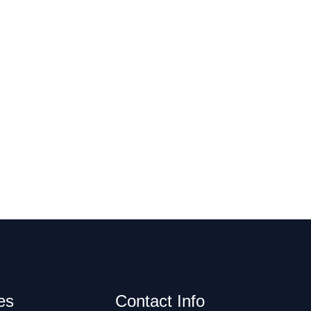
es
Contact Info