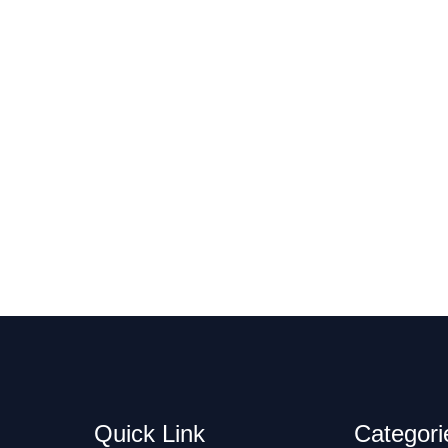
Quick Link
Categori