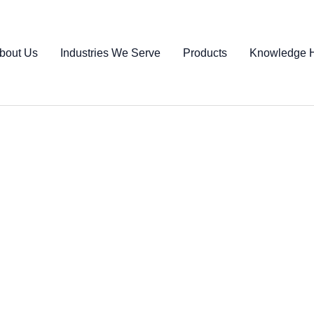
bout Us
Industries We Serve
Products
Knowledge 