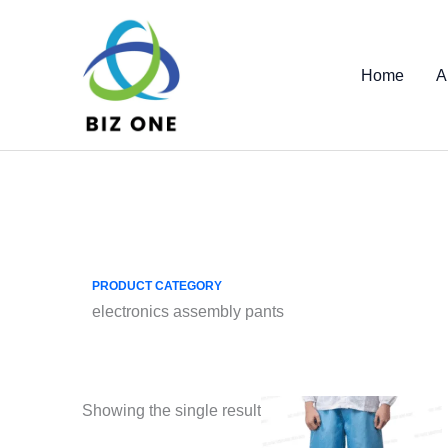
Skip
to
content
Home
A
PRODUCT CATEGORY
electronics assembly pants
Showing the single result