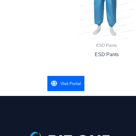
ESD Pants
ESD Pants
Visit Portal