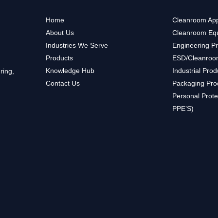
Home
Cleanroom App
About Us
Cleanroom Eq
Industries We Serve
Engineering P
Products
ESD/Cleanroo
Knowledge Hub
Industrial Prod
ring,
Contact Us
Packaging Pro
Personal Prote
PPE’S)