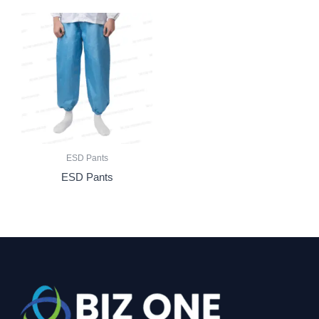
ESD Pants
ESD Pants