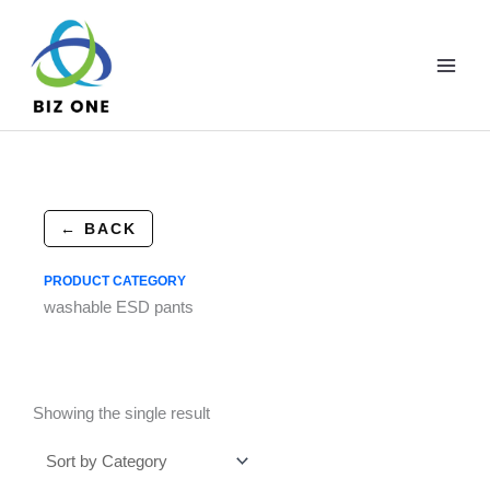
Skip
to
content
← BACK
PRODUCT CATEGORY
washable ESD pants
Showing the single result