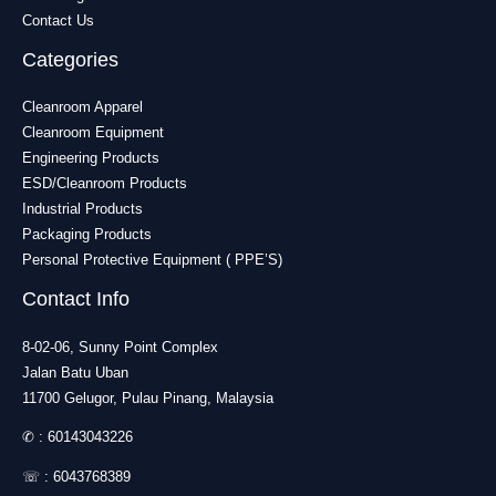
Contact Us
Categories
Cleanroom Apparel
Cleanroom Equipment
Engineering Products
ESD/Cleanroom Products
Industrial Products
Packaging Products
Personal Protective Equipment ( PPE’S)
Contact Info
8-02-06, Sunny Point Complex
Jalan Batu Uban
11700 Gelugor, Pulau Pinang, Malaysia
✆ :
60143043226
☏ :
6043768389