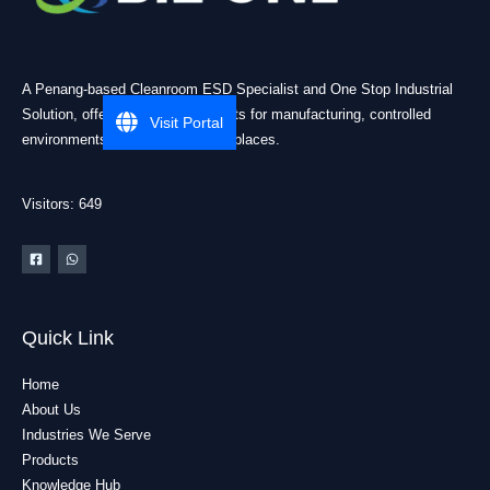
A Penang-based Cleanroom ESD Specialist and One Stop Industrial
Solution, offering practical products for manufacturing, controlled
Visit Portal
environments, and industrial workplaces.
Visitors: 649
Quick Link
Home
About Us
Industries We Serve
Products
Knowledge Hub