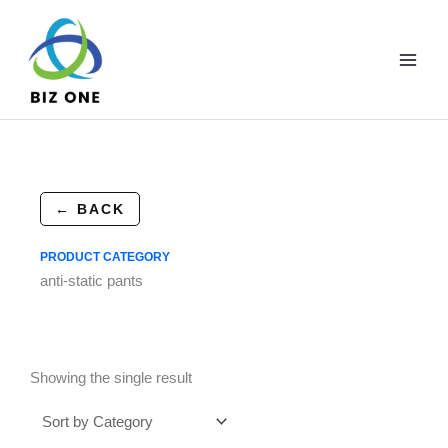
Skip
to
content
← BACK
PRODUCT CATEGORY
anti-static pants
Showing the single result