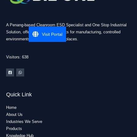
A Penang-based Cleanroom ESD Specialist and One Stop Industrial
Solution, offering practical products for manufacturing, controlled
Visit Portal
environments, and industrial workplaces.
Visitors: 638
Quick Link
Home
About Us
Industries We Serve
Products
Knowledge Hub