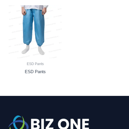
ESD Pants
ESD Pants