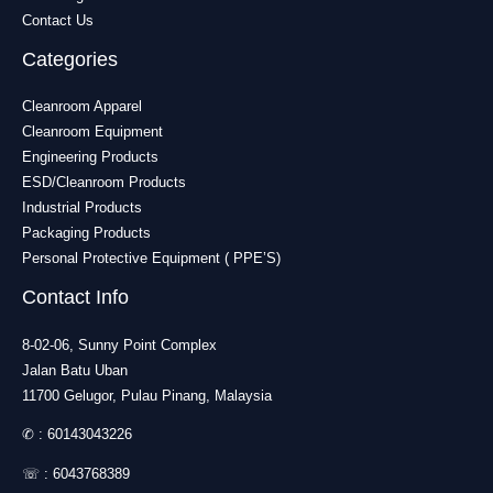
Contact Us
Categories
Cleanroom Apparel
Cleanroom Equipment
Engineering Products
ESD/Cleanroom Products
Industrial Products
Packaging Products
Personal Protective Equipment ( PPE’S)
Contact Info
8-02-06, Sunny Point Complex
Jalan Batu Uban
11700 Gelugor, Pulau Pinang, Malaysia
✆ :
60143043226
☏ :
6043768389