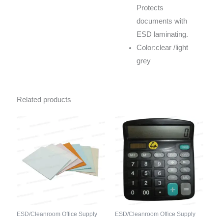
Protects
documents with
ESD laminating.
Color:clear /light
grey
Related products
ESD/Cleanroom Office Supply
ESD/Cleanroom Office Supply