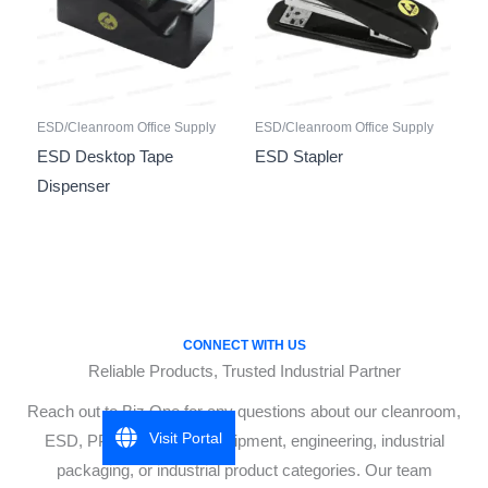
ESD/Cleanroom Office Supply
ESD/Cleanroom Office Supply
ESD Desktop Tape
ESD Stapler
Dispenser
CONNECT WITH US
Reliable Products, Trusted Industrial Partner
Reach out to Biz One for any questions about our cleanroom,
Visit Portal
ESD, PPE, cleanroom equipment, engineering, industrial
packaging, or industrial product categories. Our team