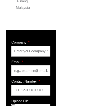
Pinang,
Malaysia
Company
Email
Contact Number
Upload File