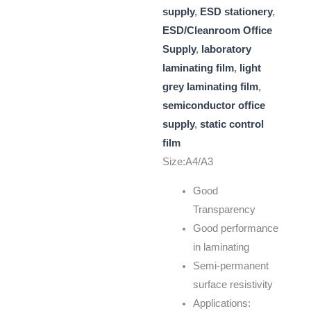
supply
,
ESD stationery
,
ESD/Cleanroom Office
Supply
,
laboratory
laminating film
,
light
grey laminating film
,
semiconductor office
supply
,
static control
film
Size:A4/A3
Good
Transparency
Good performance
in laminating
Semi-permanent
surface resistivity
Applications: