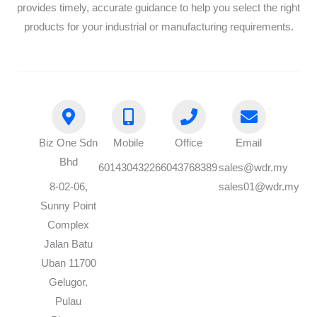
provides timely, accurate guidance to help you select the right
products for your industrial or manufacturing requirements.
Biz One Sdn
Mobile
Office
Email
Bhd
60143043226
6043768389
sales@wdr.my
8-02-06,
sales01@wdr.my
Sunny Point
Complex
Jalan Batu
Uban 11700
Gelugor,
Pulau