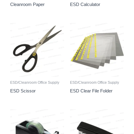
Cleanroom Paper
ESD Calculator
ESD/Cleanroom Office Supply
ESD/Cleanroom Office Supply
ESD Scissor
ESD Clear File Folder