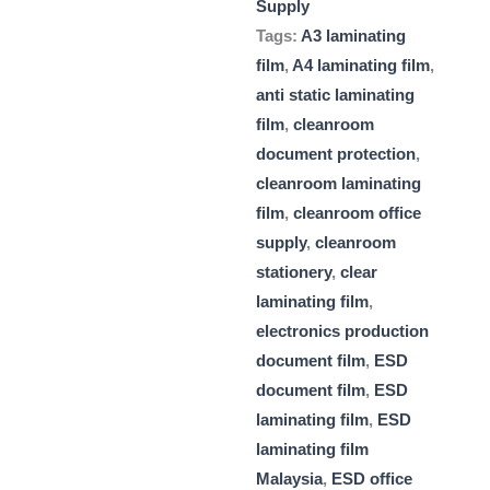
Supply
Tags:
A3 laminating
film
,
A4 laminating film
,
anti static laminating
film
,
cleanroom
document protection
,
cleanroom laminating
film
,
cleanroom office
supply
,
cleanroom
stationery
,
clear
laminating film
,
electronics production
document film
,
ESD
document film
,
ESD
laminating film
,
ESD
laminating film
Malaysia
,
ESD office