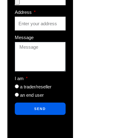
Address
Message
I am
a trader/reseller
an end user
SEND