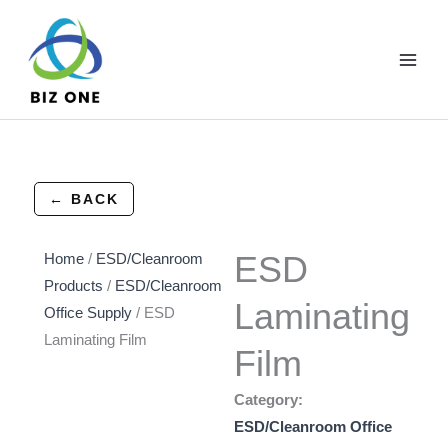
Skip
to
content
← BACK
ESD
Home
/
ESD/Cleanroom
Products
/
ESD/Cleanroom
Laminating
Office Supply
/ ESD
Laminating Film
Film
Category:
ESD/Cleanroom Office