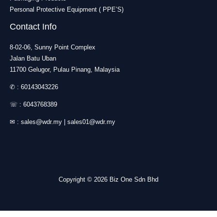
Personal Protective Equipment ( PPE’S)
Contact Info
8-02-06, Sunny Point Complex
Jalan Batu Uban
11700 Gelugor, Pulau Pinang, Malaysia
✆ :
60143043226
☏ :
6043768389
✉ :
sales@wdr.my
|
sales01@wdr.my
Copyright © 2026 Biz One Sdn Bhd