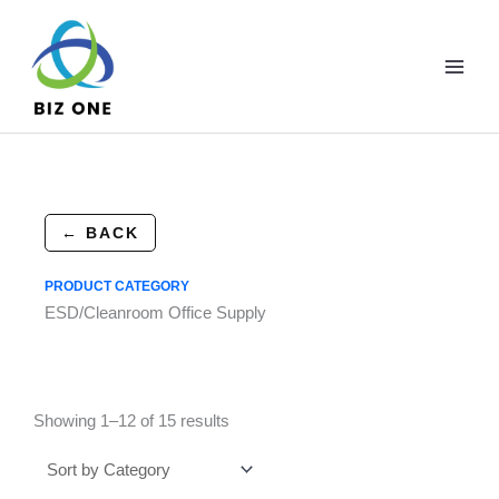
Skip
to
content
← BACK
PRODUCT CATEGORY
ESD/Cleanroom Office Supply
Showing 1–12 of 15 results