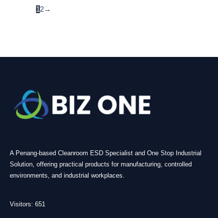
1
2
→
A Penang-based Cleanroom ESD Specialist and One Stop Industrial
Solution, offering practical products for manufacturing, controlled
environments, and industrial workplaces.
Visitors: 651