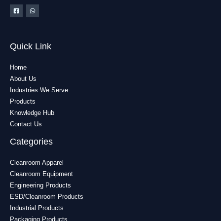
Quick Link
Home
About Us
Industries We Serve
Products
Knowledge Hub
Contact Us
Categories
Cleanroom Apparel
Cleanroom Equipment
Engineering Products
ESD/Cleanroom Products
Industrial Products
Packaging Products