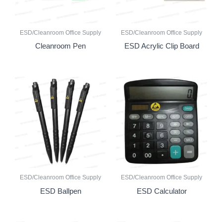
ESD/Cleanroom Office Supply
ESD/Cleanroom Office Supply
Cleanroom Pen
ESD Acrylic Clip Board
ESD/Cleanroom Office Supply
ESD/Cleanroom Office Supply
ESD Ballpen
ESD Calculator