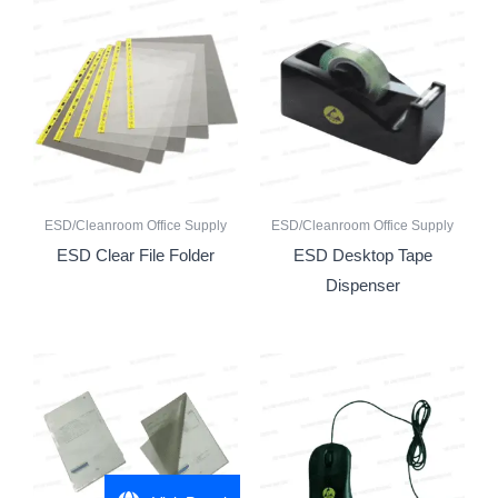
ESD/Cleanroom Office Supply
ESD/Cleanroom Office Supply
ESD Clear File Folder
ESD Desktop Tape
Dispenser