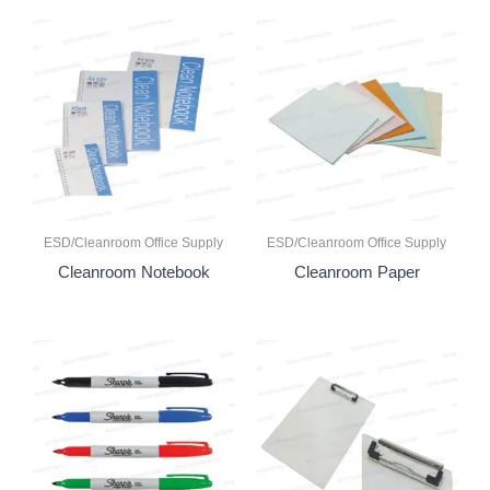
ESD/Cleanroom Office Supply
ESD/Cleanroom Office Supply
Cleanroom Notebook
Cleanroom Paper