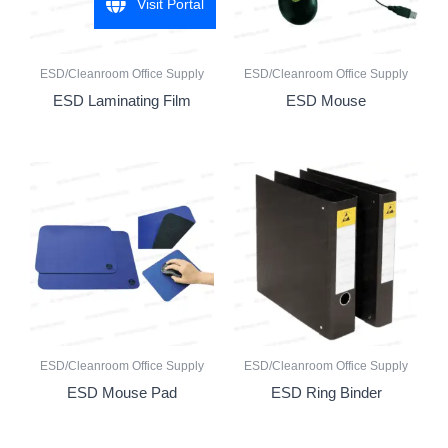
Visit Portal
ESD/Cleanroom Office Supply
ESD/Cleanroom Office Supply
ESD Laminating Film
ESD Mouse
ESD/Cleanroom Office Supply
ESD/Cleanroom Office Supply
ESD Mouse Pad
ESD Ring Binder