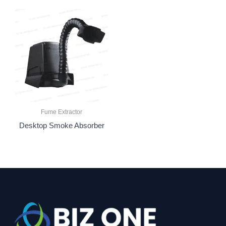
Fume Extractor
Desktop Smoke Absorber