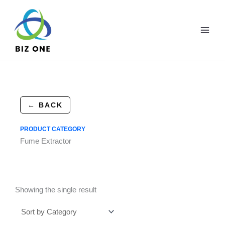
Skip
to
content
← BACK
PRODUCT CATEGORY
Fume Extractor
Showing the single result