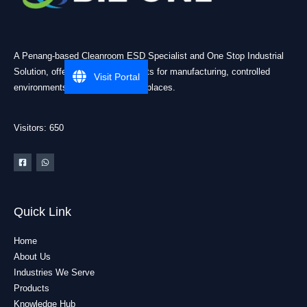
A Penang-based Cleanroom ESD Specialist and One Stop Industrial
Solution, offering practical products for manufacturing, controlled
Visit Portal
environments, and industrial workplaces.
Visitors: 650
Quick Link
Home
About Us
Industries We Serve
Products
Knowledge Hub