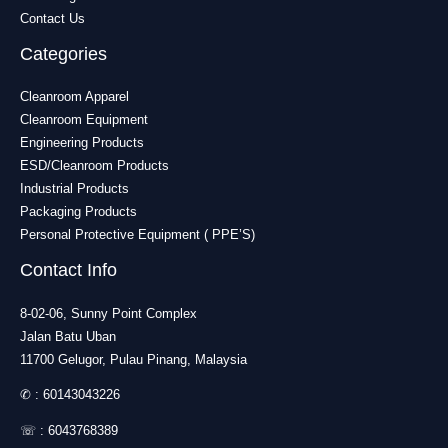
Contact Us
Categories
Cleanroom Apparel
Cleanroom Equipment
Engineering Products
ESD/Cleanroom Products
Industrial Products
Packaging Products
Personal Protective Equipment ( PPE’S)
Contact Info
8-02-06, Sunny Point Complex
Jalan Batu Uban
11700 Gelugor, Pulau Pinang, Malaysia
✆ :
60143043226
☏ :
6043768389