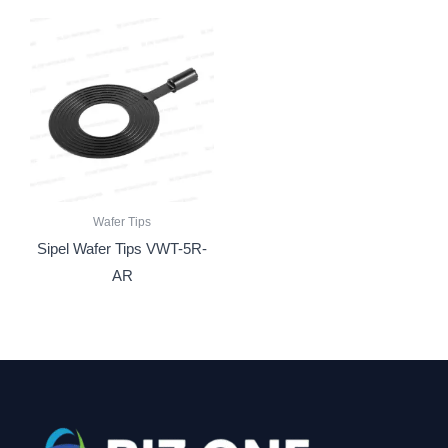
Wafer Tips
Sipel Wafer Tips VWT-5R-
AR