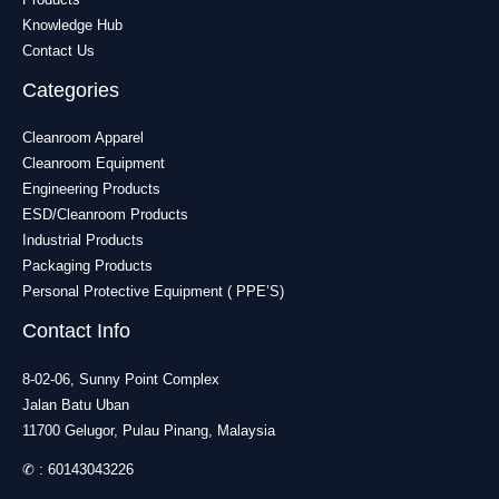
Knowledge Hub
Contact Us
Categories
Cleanroom Apparel
Cleanroom Equipment
Engineering Products
ESD/Cleanroom Products
Industrial Products
Packaging Products
Personal Protective Equipment ( PPE’S)
Contact Info
8-02-06, Sunny Point Complex
Jalan Batu Uban
11700 Gelugor, Pulau Pinang, Malaysia
✆ :
60143043226