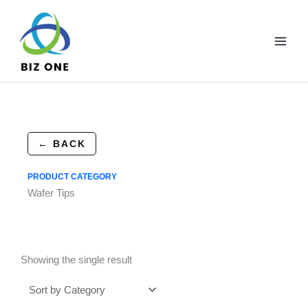
Skip
to
content
← BACK
PRODUCT CATEGORY
Wafer Tips
Showing the single result