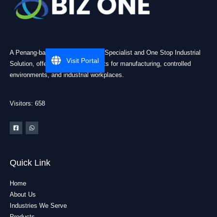
A Penang-based Cleanroom ESD Specialist and One Stop Industrial
Visit Portal
Solution, offering practical products for manufacturing, controlled
environments, and industrial workplaces.
Visitors: 658
Quick Link
Home
About Us
Industries We Serve
Products