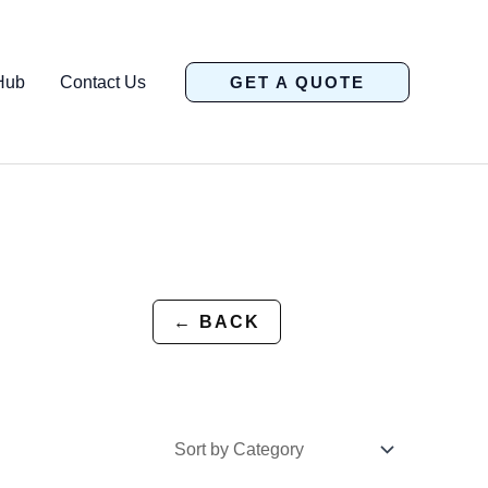
Hub
Contact Us
GET A QUOTE
← BACK