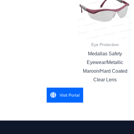
Eye Protection
Medallas Safety
Eyewear/Metallic
Maroon/Hard Coated
Clear Lens
Visit Portal