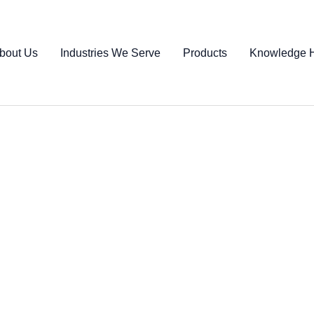
bout Us
Industries We Serve
Products
Knowledge 