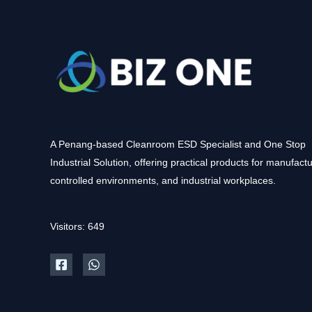
A Penang-based Cleanroom ESD Specialist and One Stop
Industrial Solution, offering practical products for manufactu
controlled environments, and industrial workplaces.
Visitors: 649