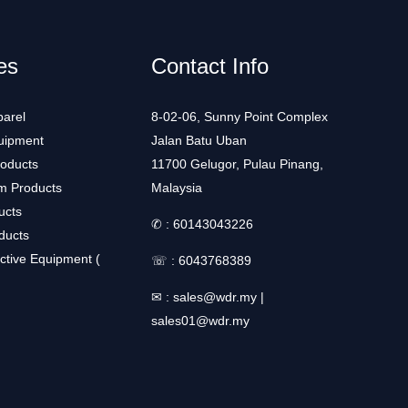
es
Contact Info
arel
8-02-06, Sunny Point Complex
uipment
Jalan Batu Uban
roducts
11700 Gelugor, Pulau Pinang,
m Products
Malaysia
ucts
✆ :
60143043226
ducts
ctive Equipment (
☏ :
6043768389
✉ :
sales@wdr.my
|
sales01@wdr.my