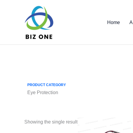
Skip
to
content
Home
A
PRODUCT CATEGORY
Eye Protection
Showing the single result