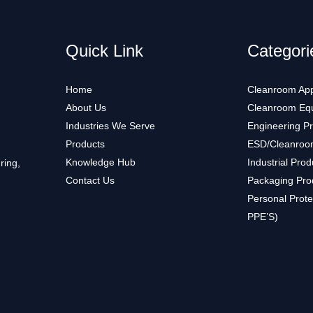
Quick Link
Categori
Home
Cleanroom App
About Us
Cleanroom Eq
Industries We Serve
Engineering P
Products
ESD/Cleanroo
Knowledge Hub
Industrial Prod
ring,
Contact Us
Packaging Pro
Personal Prote
PPE’S)