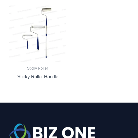
Sticky Roller
Sticky Roller Handle