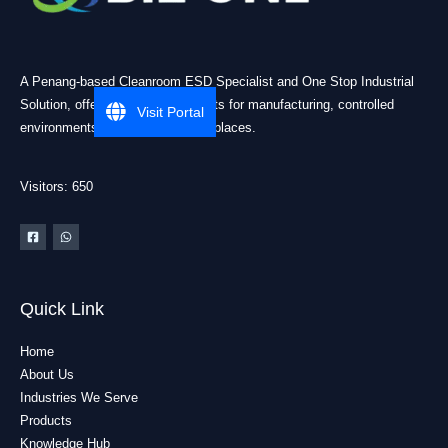
A Penang-based Cleanroom ESD Specialist and One Stop Industrial
Solution, offering practical products for manufacturing, controlled
Visit Portal
environments, and industrial workplaces.
Visitors: 650
Quick Link
Home
About Us
Industries We Serve
Products
Knowledge Hub