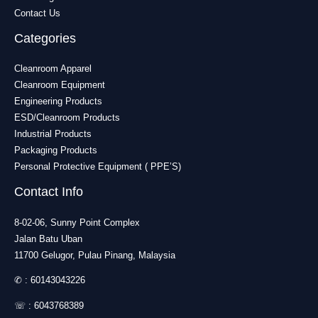
Contact Us
Categories
Cleanroom Apparel
Cleanroom Equipment
Engineering Products
ESD/Cleanroom Products
Industrial Products
Packaging Products
Personal Protective Equipment ( PPE’S)
Contact Info
8-02-06, Sunny Point Complex
Jalan Batu Uban
11700 Gelugor, Pulau Pinang, Malaysia
✆ :
60143043226
☏ :
6043768389