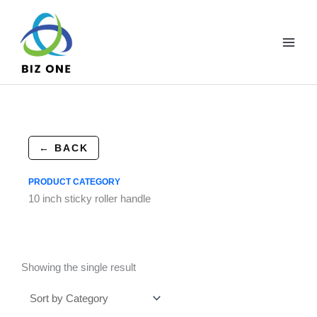
Skip
to
content
← BACK
PRODUCT CATEGORY
10 inch sticky roller handle
Showing the single result