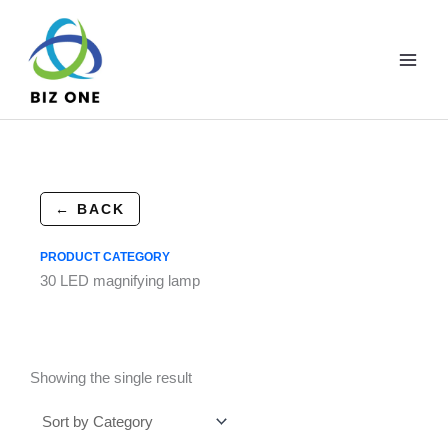
Skip
to
content
← BACK
PRODUCT CATEGORY
30 LED magnifying lamp
Showing the single result