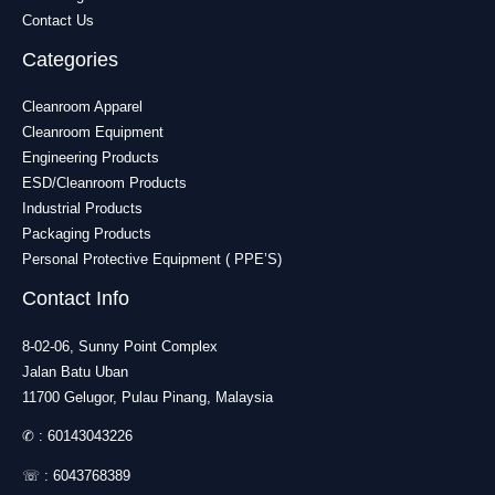
Contact Us
Categories
Cleanroom Apparel
Cleanroom Equipment
Engineering Products
ESD/Cleanroom Products
Industrial Products
Packaging Products
Personal Protective Equipment ( PPE’S)
Contact Info
8-02-06, Sunny Point Complex
Jalan Batu Uban
11700 Gelugor, Pulau Pinang, Malaysia
✆ :
60143043226
☏ :
6043768389