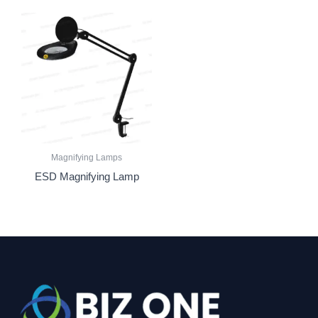
Magnifying Lamps
ESD Magnifying Lamp