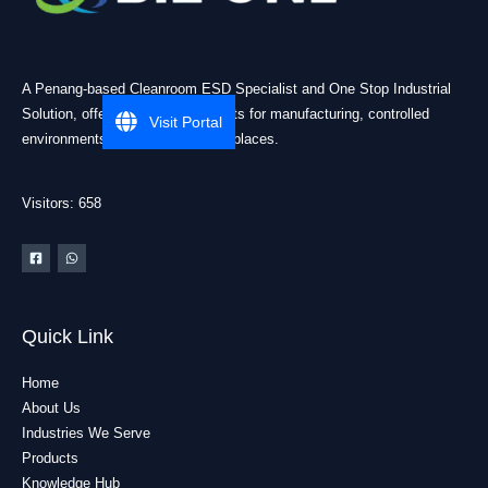
A Penang-based Cleanroom ESD Specialist and One Stop Industrial
Solution, offering practical products for manufacturing, controlled
Visit Portal
environments, and industrial workplaces.
Visitors: 658
Quick Link
Home
About Us
Industries We Serve
Products
Knowledge Hub