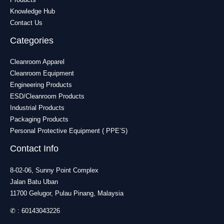
Knowledge Hub
Contact Us
Categories
Cleanroom Apparel
Cleanroom Equipment
Engineering Products
ESD/Cleanroom Products
Industrial Products
Packaging Products
Personal Protective Equipment ( PPE’S)
Contact Info
8-02-06, Sunny Point Complex
Jalan Batu Uban
11700 Gelugor, Pulau Pinang, Malaysia
✆ :
60143043226