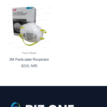
Face Mask
3M Particulate Respirator
8210, N95