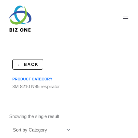
Skip
to
content
← BACK
PRODUCT CATEGORY
3M 8210 N95 respirator
Showing the single result