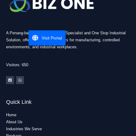
A Penang-based Cleanroom ESD Specialist and One Stop Industrial
Visit Portal
Solution, offering practical products for manufacturing, controlled
environments, and industrial workplaces.
Visitors: 650
Quick Link
Home
About Us
Industries We Serve
Products