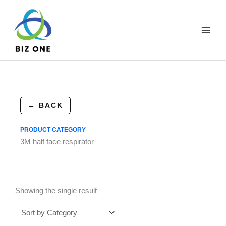
Skip
to
content
← BACK
PRODUCT CATEGORY
3M half face respirator
Showing the single result