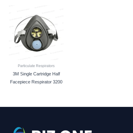
Particulate Respirators
3M Single Cartridge Half
Facepiece Respirator 3200