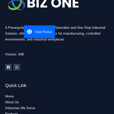
A Penang-based Cleanroom ESD Specialist and One Stop Industrial
Visit Portal
Solution, offering practical products for manufacturing, controlled
environments, and industrial workplaces.
Visitors: 649
Quick Link
Home
About Us
Industries We Serve
Products