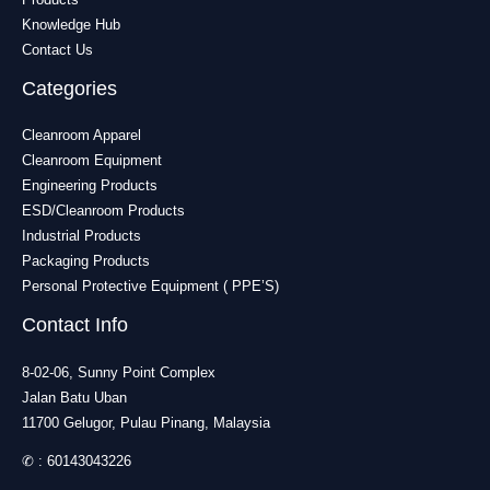
Knowledge Hub
Contact Us
Categories
Cleanroom Apparel
Cleanroom Equipment
Engineering Products
ESD/Cleanroom Products
Industrial Products
Packaging Products
Personal Protective Equipment ( PPE’S)
Contact Info
8-02-06, Sunny Point Complex
Jalan Batu Uban
11700 Gelugor, Pulau Pinang, Malaysia
✆ :
60143043226