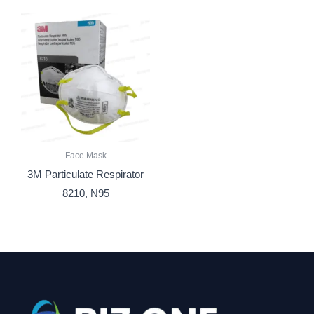
Face Mask
3M Particulate Respirator
8210, N95