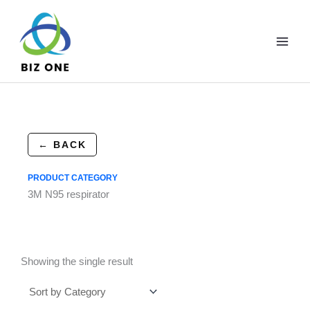
Skip
to
content
← BACK
PRODUCT CATEGORY
3M N95 respirator
Showing the single result