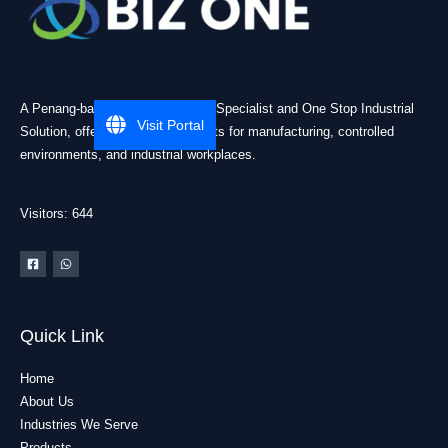
A Penang-based Cleanroom ESD Specialist and One Stop Industrial
Visit Portal
Solution, offering practical products for manufacturing, controlled
environments, and industrial workplaces.
Visitors: 644
Quick Link
Home
About Us
Industries We Serve
Products