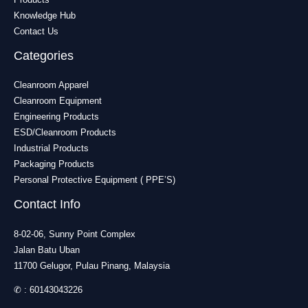
Knowledge Hub
Contact Us
Categories
Cleanroom Apparel
Cleanroom Equipment
Engineering Products
ESD/Cleanroom Products
Industrial Products
Packaging Products
Personal Protective Equipment ( PPE’S)
Contact Info
8-02-06, Sunny Point Complex
Jalan Batu Uban
11700 Gelugor, Pulau Pinang, Malaysia
✆ :
60143043226