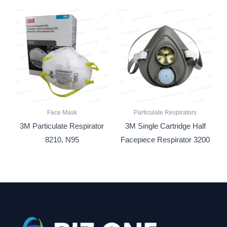
Face Mask
Particulate Respirators
3M Particulate Respirator
3M Single Cartridge Half
8210, N95
Facepiece Respirator 3200