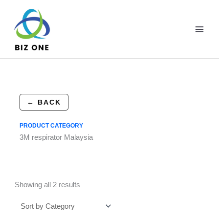
Skip
to
content
← BACK
PRODUCT CATEGORY
3M respirator Malaysia
Showing all 2 results