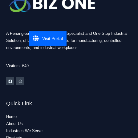
A Penang-based Cleanroom ESD Specialist and One Stop Industrial
Visit Portal
Solution, offering practical products for manufacturing, controlled
environments, and industrial workplaces.
Visitors: 649
Quick Link
Home
About Us
Industries We Serve
Products