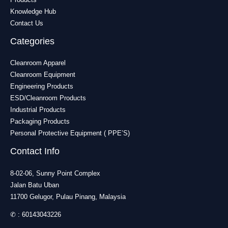
Knowledge Hub
Contact Us
Categories
Cleanroom Apparel
Cleanroom Equipment
Engineering Products
ESD/Cleanroom Products
Industrial Products
Packaging Products
Personal Protective Equipment ( PPE’S)
Contact Info
8-02-06, Sunny Point Complex
Jalan Batu Uban
11700 Gelugor, Pulau Pinang, Malaysia
✆ :
60143043226