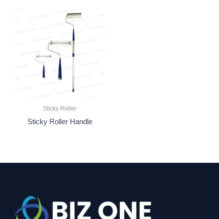
Sticky Roller
Sticky Roller Handle