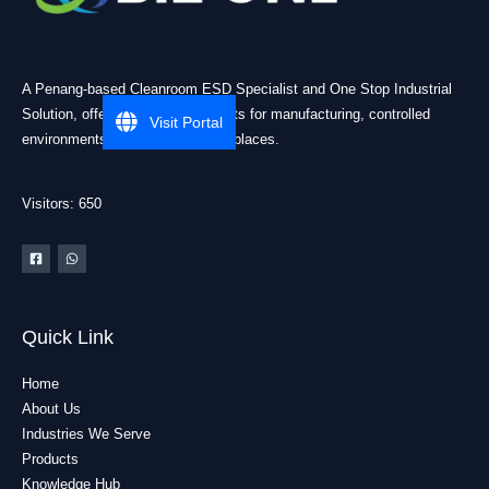
A Penang-based Cleanroom ESD Specialist and One Stop Industrial
Solution, offering practical products for manufacturing, controlled
Visit Portal
environments, and industrial workplaces.
Visitors: 650
Quick Link
Home
About Us
Industries We Serve
Products
Knowledge Hub