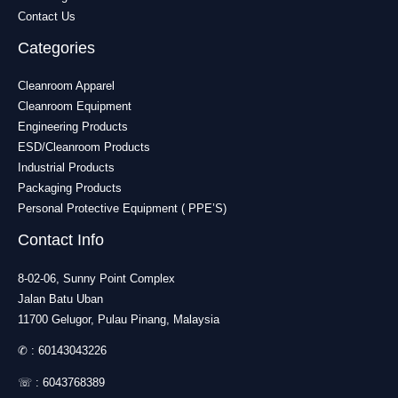
Contact Us
Categories
Cleanroom Apparel
Cleanroom Equipment
Engineering Products
ESD/Cleanroom Products
Industrial Products
Packaging Products
Personal Protective Equipment ( PPE’S)
Contact Info
8-02-06, Sunny Point Complex
Jalan Batu Uban
11700 Gelugor, Pulau Pinang, Malaysia
✆ :
60143043226
☏ :
6043768389