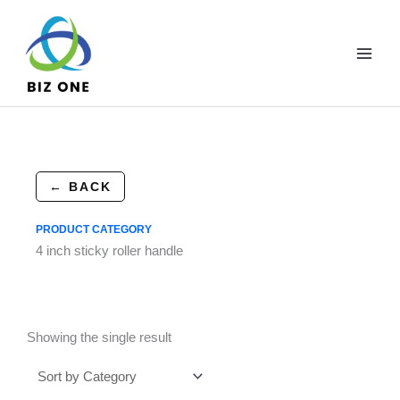
Skip
to
content
← BACK
PRODUCT CATEGORY
4 inch sticky roller handle
Showing the single result