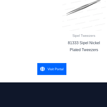
Sipel Tweezers
81333 Sipel Nickel
Plated Tweezers
Visit Portal