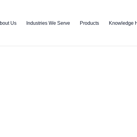
bout Us
Industries We Serve
Products
Knowledge 