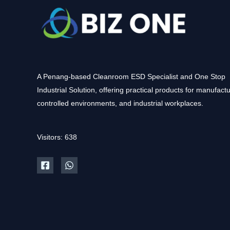
A Penang-based Cleanroom ESD Specialist and One Stop
Industrial Solution, offering practical products for manufactu
controlled environments, and industrial workplaces.
Visitors: 638