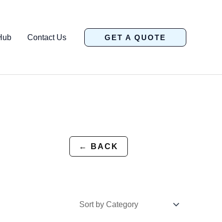
Hub
Contact Us
GET A QUOTE
← BACK