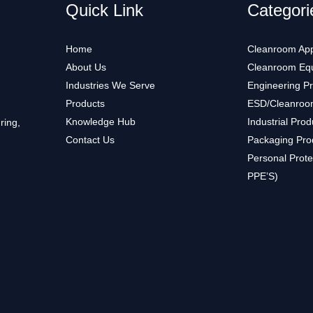
Quick Link
Categori
Home
Cleanroom App
About Us
Cleanroom Eq
Industries We Serve
Engineering P
Products
ESD/Cleanroo
Knowledge Hub
Industrial Prod
ring,
Contact Us
Packaging Pro
Personal Prote
PPE’S)