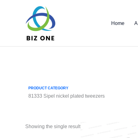
Skip
to
content
Home
A
PRODUCT CATEGORY
81333 Sipel nickel plated tweezers
Showing the single result