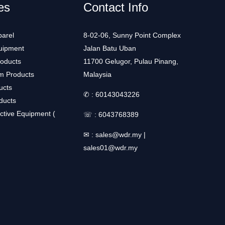
es
Contact Info
arel
8-02-06, Sunny Point Complex
uipment
Jalan Batu Uban
roducts
11700 Gelugor, Pulau Pinang,
m Products
Malaysia
ucts
✆ :
60143043226
ducts
ctive Equipment (
☏ :
6043768389
✉ :
sales@wdr.my
|
sales01@wdr.my