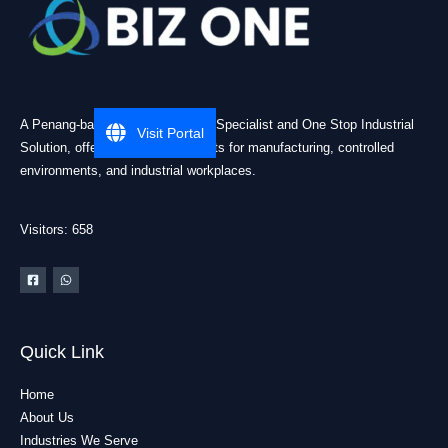
A Penang-based Cleanroom ESD Specialist and One Stop Industrial
Visit Portal
Solution, offering practical products for manufacturing, controlled
environments, and industrial workplaces.
Visitors: 658
Quick Link
Home
About Us
Industries We Serve