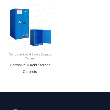
Corrosive & Acid Safety Storage
Cabinet
Corrosive & Acid Storage
Cabinets