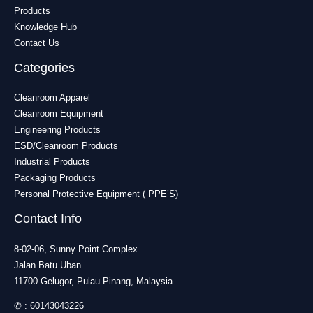
Products
Knowledge Hub
Contact Us
Categories
Cleanroom Apparel
Cleanroom Equipment
Engineering Products
ESD/Cleanroom Products
Industrial Products
Packaging Products
Personal Protective Equipment ( PPE’S)
Contact Info
8-02-06, Sunny Point Complex
Jalan Batu Uban
11700 Gelugor, Pulau Pinang, Malaysia
✆ :
60143043226