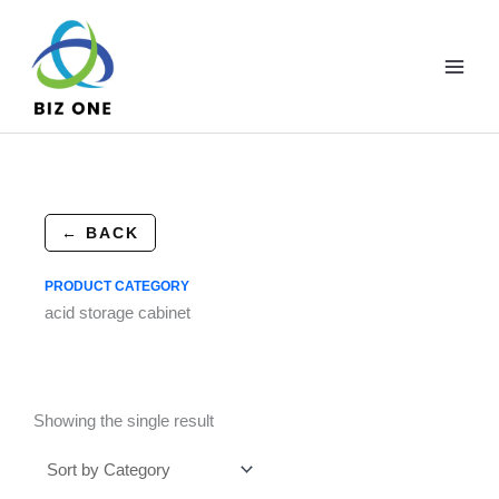
Skip
to
content
← BACK
PRODUCT CATEGORY
acid storage cabinet
Showing the single result