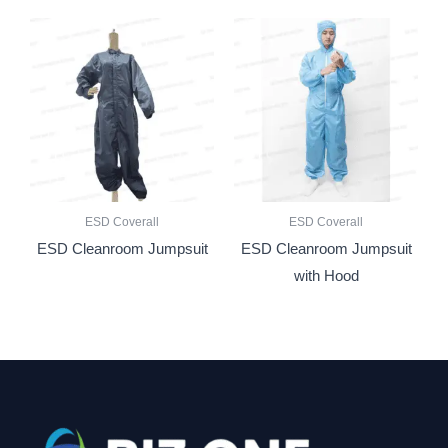
ESD Coverall
ESD Coverall
ESD Cleanroom Jumpsuit
ESD Cleanroom Jumpsuit
with Hood