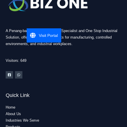
A Penang-based Cleanroom ESD Specialist and One Stop Industrial
Visit Portal
Solution, offering practical products for manufacturing, controlled
environments, and industrial workplaces.
Visitors: 649
Quick Link
Home
About Us
Industries We Serve
Products