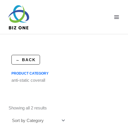
Skip
to
content
← BACK
PRODUCT CATEGORY
anti-static coverall
Showing all 2 results