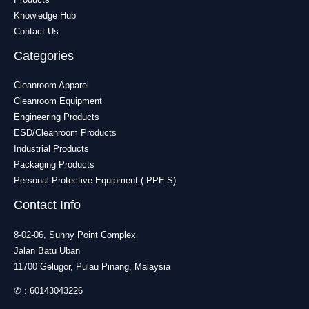
Knowledge Hub
Contact Us
Categories
Cleanroom Apparel
Cleanroom Equipment
Engineering Products
ESD/Cleanroom Products
Industrial Products
Packaging Products
Personal Protective Equipment ( PPE’S)
Contact Info
8-02-06, Sunny Point Complex
Jalan Batu Uban
11700 Gelugor, Pulau Pinang, Malaysia
✆ :
60143043226