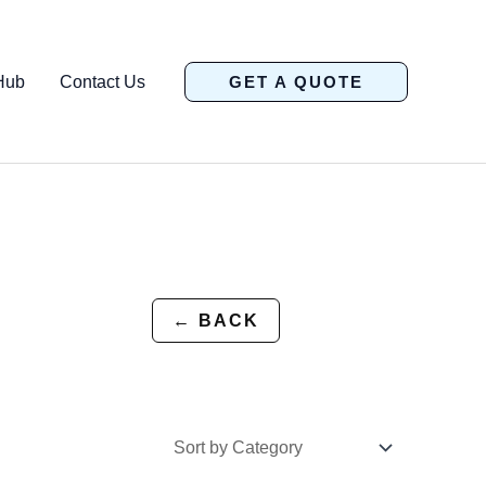
Hub
Contact Us
GET A QUOTE
← BACK