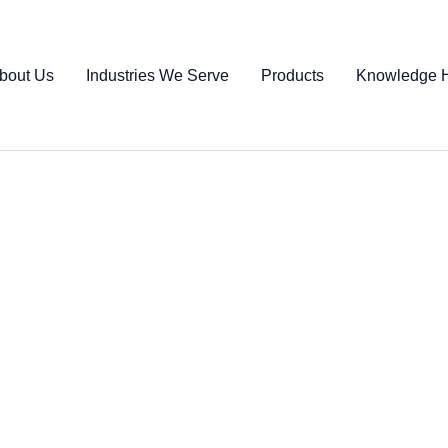
bout Us
Industries We Serve
Products
Knowledge 