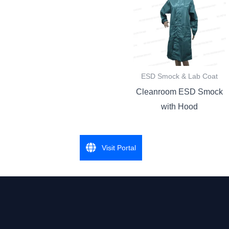
ESD Smock & Lab Coat
Cleanroom ESD Smock
with Hood
Visit Portal