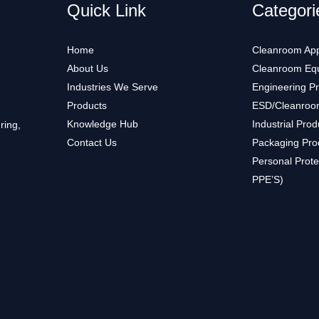
Quick Link
Categori
Home
Cleanroom App
About Us
Cleanroom Eq
Industries We Serve
Engineering P
Products
ESD/Cleanroo
Knowledge Hub
Industrial Prod
ring,
Contact Us
Packaging Pro
Personal Prote
PPE’S)