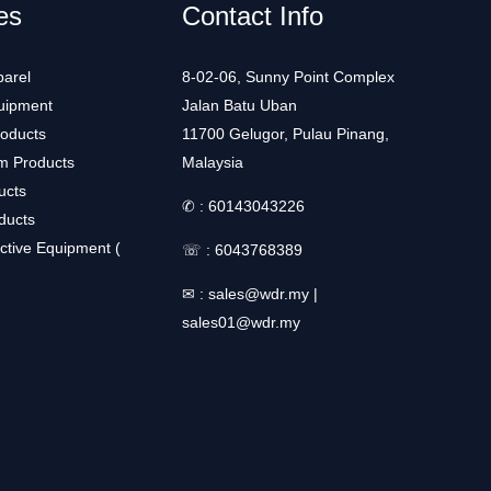
es
Contact Info
arel
8-02-06, Sunny Point Complex
uipment
Jalan Batu Uban
roducts
11700 Gelugor, Pulau Pinang,
m Products
Malaysia
ucts
✆ :
60143043226
ducts
ctive Equipment (
☏ :
6043768389
✉ :
sales@wdr.my
|
sales01@wdr.my