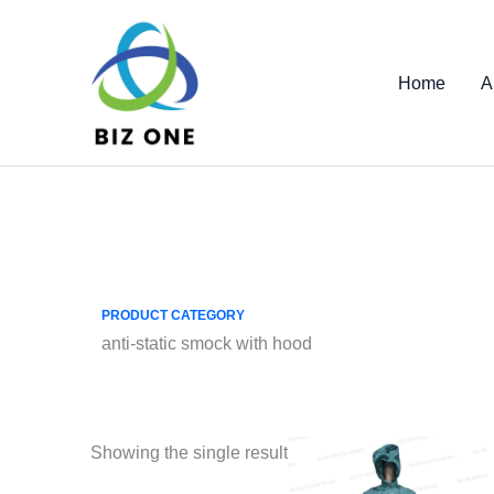
Skip
to
content
Home
A
PRODUCT CATEGORY
anti-static smock with hood
Showing the single result