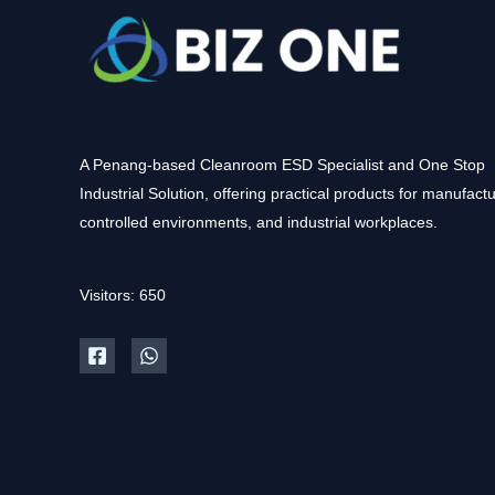
A Penang-based Cleanroom ESD Specialist and One Stop
Industrial Solution, offering practical products for manufactu
controlled environments, and industrial workplaces.
Visitors: 650