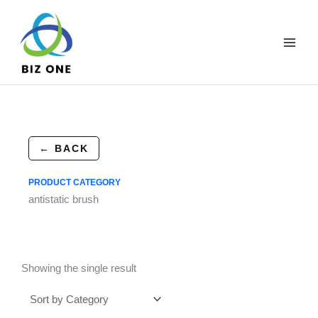
Skip
to
content
← BACK
PRODUCT CATEGORY
antistatic brush
Showing the single result