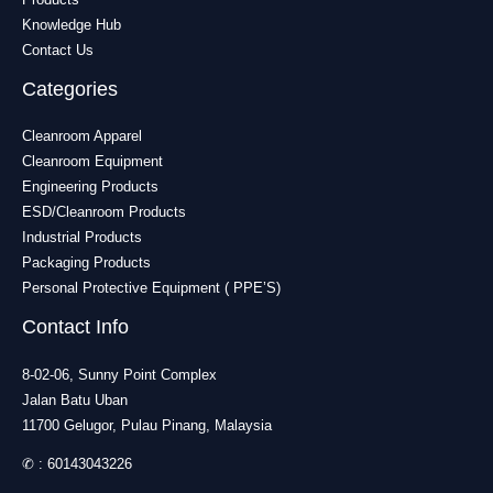
Knowledge Hub
Contact Us
Categories
Cleanroom Apparel
Cleanroom Equipment
Engineering Products
ESD/Cleanroom Products
Industrial Products
Packaging Products
Personal Protective Equipment ( PPE’S)
Contact Info
8-02-06, Sunny Point Complex
Jalan Batu Uban
11700 Gelugor, Pulau Pinang, Malaysia
✆ :
60143043226