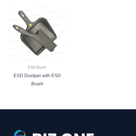
ESD Brush
ESD Dustpan with ESD
Brush