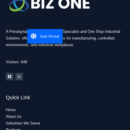
A Penang-based Cleanroom ESD Specialist and One Stop Industrial
Visit Portal
Solution, offering practical products for manufacturing, controlled
environments, and industrial workplaces.
Visitors: 649
Quick Link
Home
About Us
Industries We Serve
Products