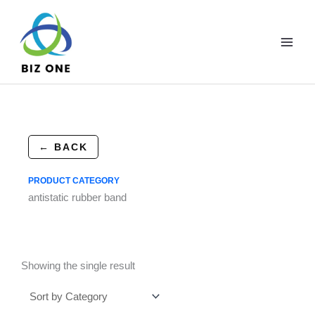
Skip
to
content
← BACK
PRODUCT CATEGORY
antistatic rubber band
Showing the single result