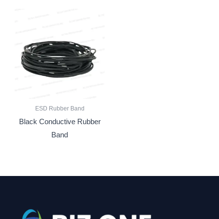
ESD Rubber Band
Black Conductive Rubber
Band