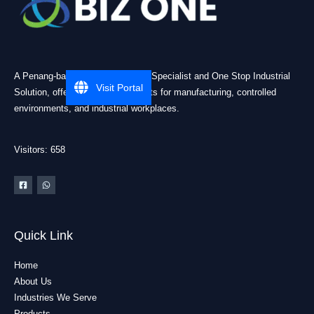
A Penang-based Cleanroom ESD Specialist and One Stop Industrial
Visit Portal
Solution, offering practical products for manufacturing, controlled
environments, and industrial workplaces.
Visitors: 658
Quick Link
Home
About Us
Industries We Serve
Products