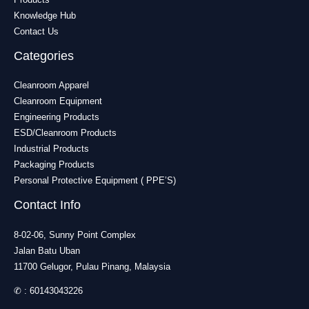
Knowledge Hub
Contact Us
Categories
Cleanroom Apparel
Cleanroom Equipment
Engineering Products
ESD/Cleanroom Products
Industrial Products
Packaging Products
Personal Protective Equipment ( PPE’S)
Contact Info
8-02-06, Sunny Point Complex
Jalan Batu Uban
11700 Gelugor, Pulau Pinang, Malaysia
✆ :
60143043226