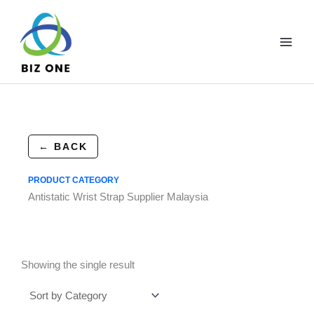
Skip
to
content
← BACK
PRODUCT CATEGORY
Antistatic Wrist Strap Supplier Malaysia
Showing the single result