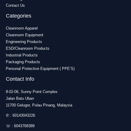
Contact Us
Categories
Cleanroom Apparel
Cleanroom Equipment
Engineering Products
ESD/Cleanroom Products
Industrial Products
Packaging Products
Personal Protective Equipment ( PPE’S)
Contact Info
8-02-06, Sunny Point Complex
Jalan Batu Uban
11700 Gelugor, Pulau Pinang, Malaysia
✆ :
60143043226
☏ :
6043768389