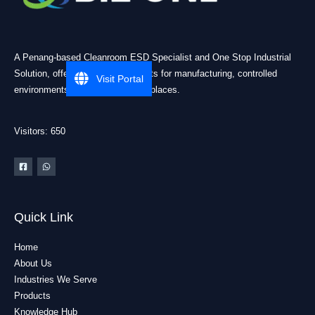
A Penang-based Cleanroom ESD Specialist and One Stop Industrial
Solution, offering practical products for manufacturing, controlled
Visit Portal
environments, and industrial workplaces.
Visitors: 650
Quick Link
Home
About Us
Industries We Serve
Products
Knowledge Hub