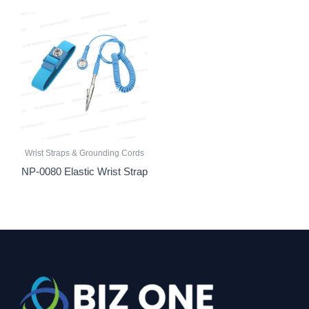
Wrist Straps & Grounding Cords
NP-0080 Elastic Wrist Strap