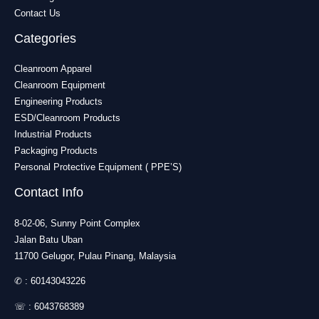
Contact Us
Categories
Cleanroom Apparel
Cleanroom Equipment
Engineering Products
ESD/Cleanroom Products
Industrial Products
Packaging Products
Personal Protective Equipment ( PPE’S)
Contact Info
8-02-06, Sunny Point Complex
Jalan Batu Uban
11700 Gelugor, Pulau Pinang, Malaysia
✆ :
60143043226
☏ :
6043768389