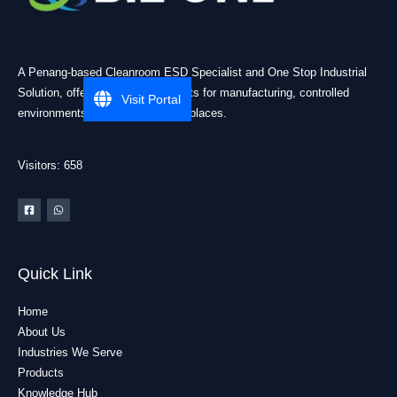
A Penang-based Cleanroom ESD Specialist and One Stop Industrial
Solution, offering practical products for manufacturing, controlled
Visit Portal
environments, and industrial workplaces.
Visitors: 658
Quick Link
Home
About Us
Industries We Serve
Products
Knowledge Hub