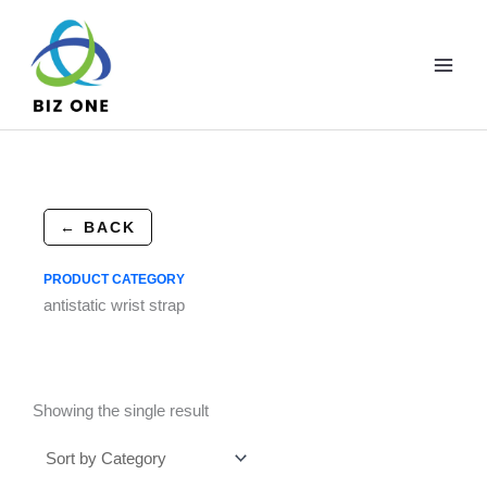
Skip
to
content
← BACK
PRODUCT CATEGORY
antistatic wrist strap
Showing the single result