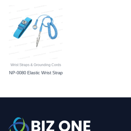
Wrist Straps & Grounding Cords
NP-0080 Elastic Wrist Strap