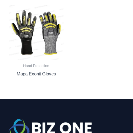
Hand Protection
Mapa Exonit Gloves