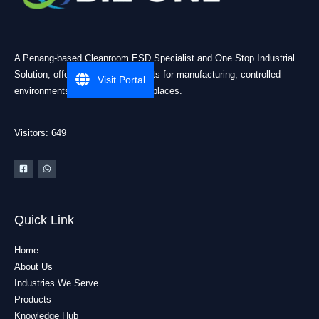
A Penang-based Cleanroom ESD Specialist and One Stop Industrial
Solution, offering practical products for manufacturing, controlled
Visit Portal
environments, and industrial workplaces.
Visitors: 649
Quick Link
Home
About Us
Industries We Serve
Products
Knowledge Hub