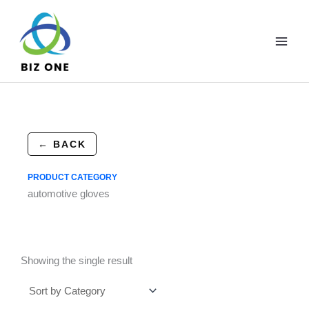
Skip
to
content
← BACK
PRODUCT CATEGORY
automotive gloves
Showing the single result