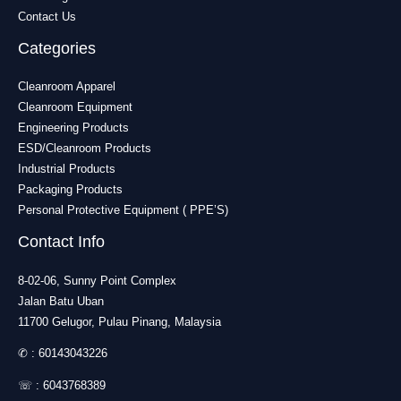
Contact Us
Categories
Cleanroom Apparel
Cleanroom Equipment
Engineering Products
ESD/Cleanroom Products
Industrial Products
Packaging Products
Personal Protective Equipment ( PPE’S)
Contact Info
8-02-06, Sunny Point Complex
Jalan Batu Uban
11700 Gelugor, Pulau Pinang, Malaysia
✆ :
60143043226
☏ :
6043768389