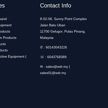
es
Contact Info
arel
8-02-06, Sunny Point Complex
uipment
Jalan Batu Uban
roducts
11700 Gelugor, Pulau Pinang,
m Products
Malaysia
ucts
✆ :
60143043226
ducts
ctive Equipment (
☏ :
6043768389
✉ :
sales@wdr.my
|
sales01@wdr.my