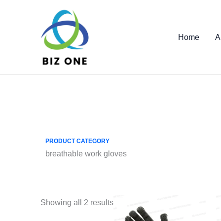
Skip
to
content
Home
A
PRODUCT CATEGORY
breathable work gloves
Showing all 2 results