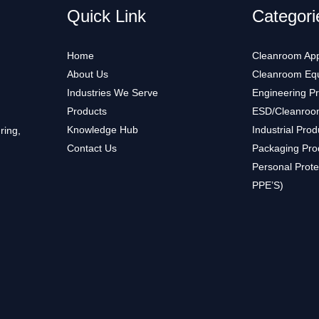
Quick Link
Categori
Home
Cleanroom App
About Us
Cleanroom Eq
Industries We Serve
Engineering P
Products
ESD/Cleanroo
Knowledge Hub
Industrial Prod
ring,
Contact Us
Packaging Pro
Personal Prote
PPE’S)