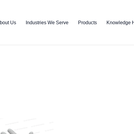
bout Us
Industries We Serve
Products
Knowledge 