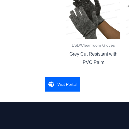
ESD/Cleanroom Gloves
Grey Cut Resistant with
PVC Palm
Visit Portal