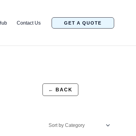
Hub
Contact Us
GET A QUOTE
← BACK