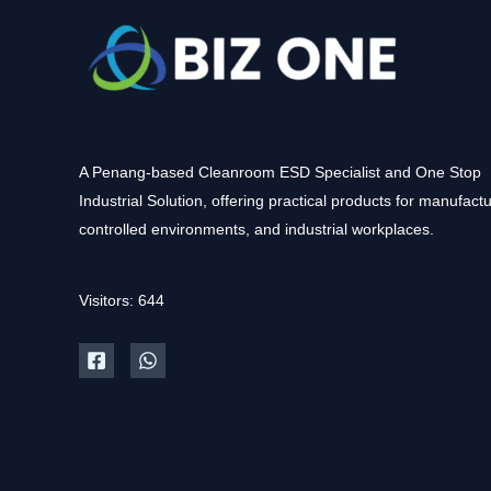
A Penang-based Cleanroom ESD Specialist and One Stop
Industrial Solution, offering practical products for manufactu
controlled environments, and industrial workplaces.
Visitors: 644