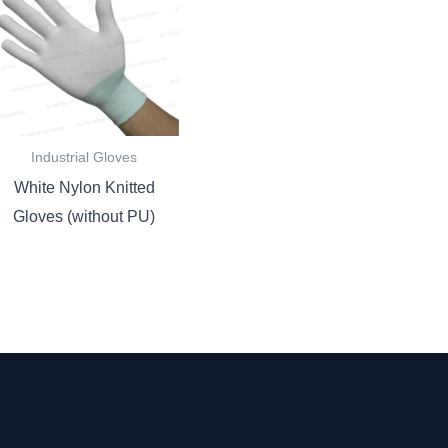
Industrial Gloves
White Nylon Knitted
Gloves (without PU)