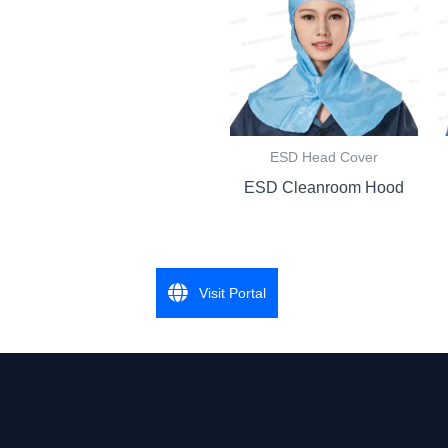
ESD Head Cover
ESD Cleanroom Hood
Visit Portal