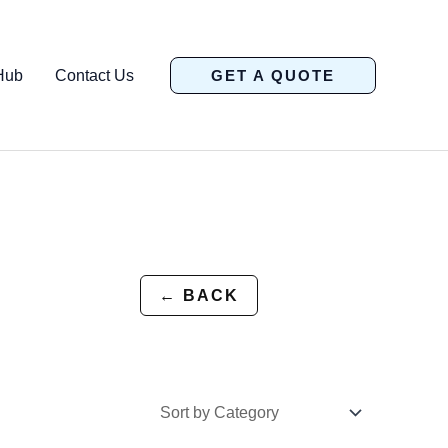
Hub
Contact Us
GET A QUOTE
← BACK