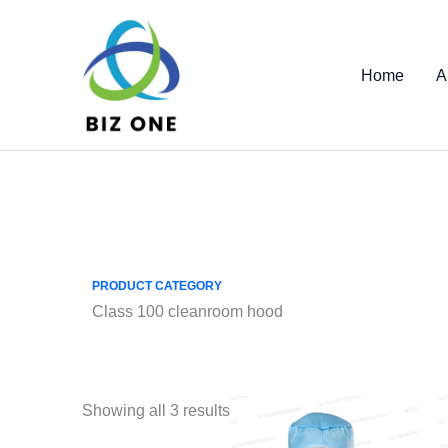
Skip
to
content
Home
A
PRODUCT CATEGORY
Class 100 cleanroom hood
Showing all 3 results