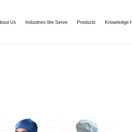
bout Us
Industries We Serve
Products
Knowledge 