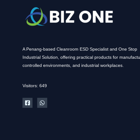
A Penang-based Cleanroom ESD Specialist and One Stop
Industrial Solution, offering practical products for manufactu
controlled environments, and industrial workplaces.
Visitors: 649