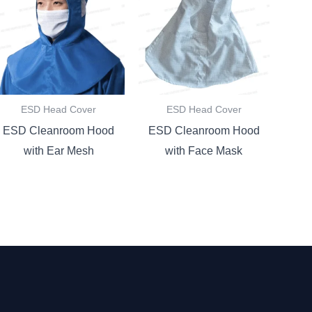
ESD Head Cover
ESD Head Cover
ESD Cleanroom Hood
ESD Cleanroom Hood
with Ear Mesh
with Face Mask