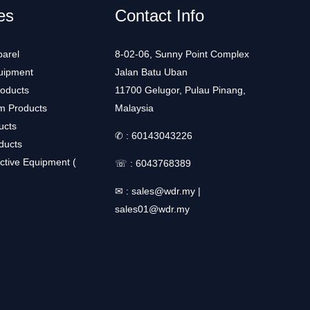
es
Contact Info
arel
8-02-06, Sunny Point Complex
uipment
Jalan Batu Uban
roducts
11700 Gelugor, Pulau Pinang,
m Products
Malaysia
ucts
✆ :
60143043226
ducts
ctive Equipment (
☏ :
6043768389
✉ :
sales@wdr.my
|
sales01@wdr.my