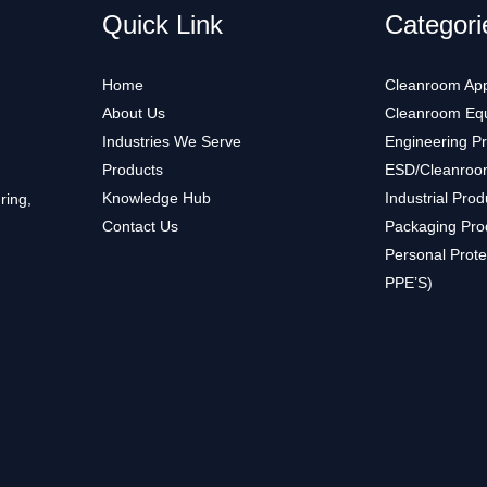
Quick Link
Categori
Home
Cleanroom App
About Us
Cleanroom Eq
Industries We Serve
Engineering P
Products
ESD/Cleanroo
Knowledge Hub
Industrial Prod
ring,
Contact Us
Packaging Pro
Personal Prote
PPE’S)