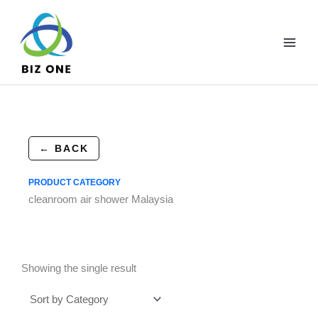
Skip
to
content
← BACK
PRODUCT CATEGORY
cleanroom air shower Malaysia
Showing the single result