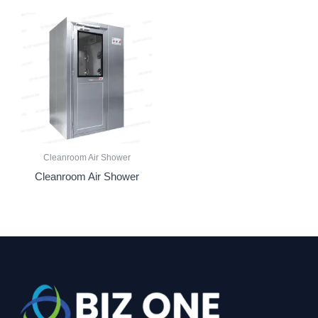
Cleanroom Air Shower
Cleanroom Air Shower