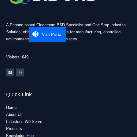
A Penang-based Cleanroom ESD Specialist and One Stop Industrial
Solution, offering practical products for manufacturing, controlled
Visit Portal
environments, and industrial workplaces.
Visitors: 649
Quick Link
Home
About Us
Industries We Serve
Products
Knowledge Hub