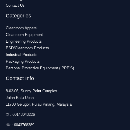
Contact Us
Categories
Cleanroom Apparel
Cleanroom Equipment
Engineering Products
ESD/Cleanroom Products
Industrial Products
Packaging Products
Personal Protective Equipment ( PPE’S)
Contact Info
8-02-06, Sunny Point Complex
Jalan Batu Uban
11700 Gelugor, Pulau Pinang, Malaysia
✆ :
60143043226
☏ :
6043768389