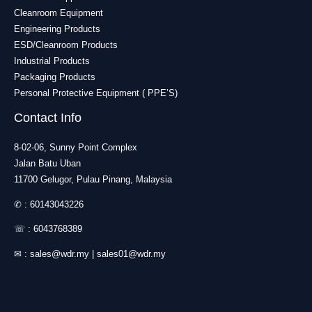
Cleanroom Equipment
Engineering Products
ESD/Cleanroom Products
Industrial Products
Packaging Products
Personal Protective Equipment ( PPE’S)
Contact Info
8-02-06, Sunny Point Complex
Jalan Batu Uban
11700 Gelugor, Pulau Pinang, Malaysia
✆ :
60143043226
☏ :
6043768389
✉ :
sales@wdr.my
|
sales01@wdr.my