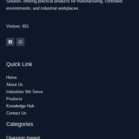
Solution, offering practical products for manufacturing, controlled
environments, and industrial workplaces.
Visitors: 651
Quick Link
Home
About Us
Industries We Serve
Products
Knowledge Hub
Contact Us
Categories
Cleanroom Apparel