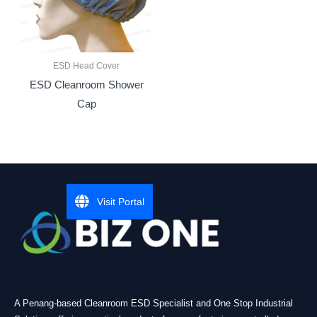
ESD Head Cover
ESD Cleanroom Shower
Cap
Visit Portal
A Penang-based Cleanroom ESD Specialist and One Stop Industrial