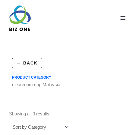
Skip
to
content
← BACK
PRODUCT CATEGORY
cleanroom cap Malaysia
Showing all 3 results