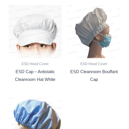
ESD Head Cover
ESD Head Cover
ESD Cap – Antistatic
ESD Cleanroom Bouffant
Cleanroom Hat White
Cap