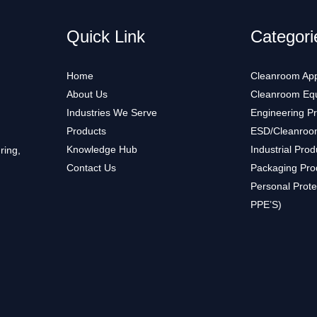
Quick Link
Categori
Home
Cleanroom App
About Us
Cleanroom Eq
Industries We Serve
Engineering P
Products
ESD/Cleanroo
Knowledge Hub
Industrial Prod
ring,
Contact Us
Packaging Pro
Personal Prote
PPE’S)