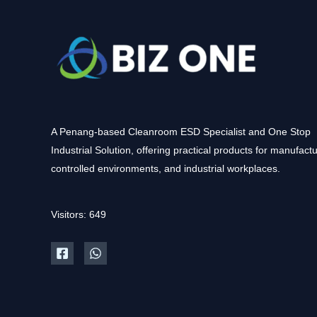
A Penang-based Cleanroom ESD Specialist and One Stop
Industrial Solution, offering practical products for manufactu
controlled environments, and industrial workplaces.
Visitors: 649