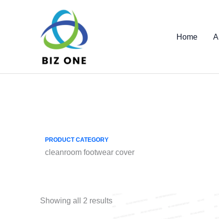
Skip
to
content
Home
A
PRODUCT CATEGORY
cleanroom footwear cover
Showing all 2 results