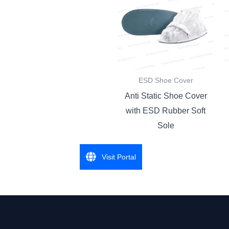
ESD Shoe Cover
Anti Static Shoe Cover
with ESD Rubber Soft
Sole
Visit Portal