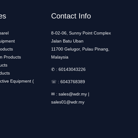
es
Contact Info
arel
8-02-06, Sunny Point Complex
uipment
Jalan Batu Uban
roducts
11700 Gelugor, Pulau Pinang,
m Products
Malaysia
ucts
✆ :
60143043226
ducts
ctive Equipment (
☏ :
6043768389
✉ :
sales@wdr.my
|
sales01@wdr.my