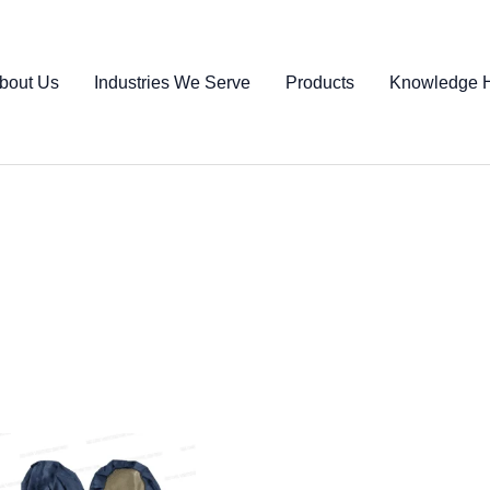
bout Us
Industries We Serve
Products
Knowledge 