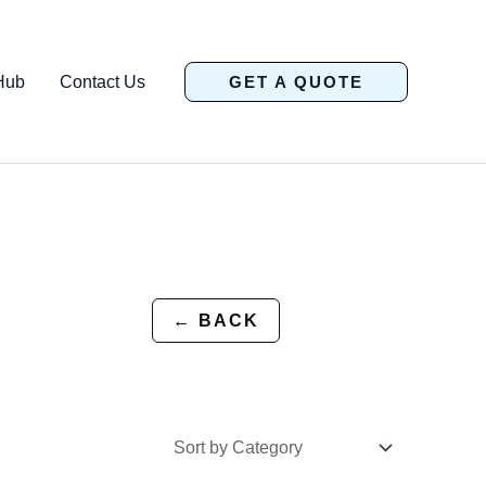
Hub
Contact Us
GET A QUOTE
← BACK