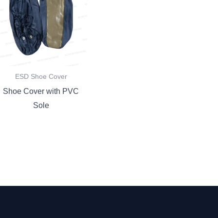
ESD Shoe Cover
Shoe Cover with PVC
Sole