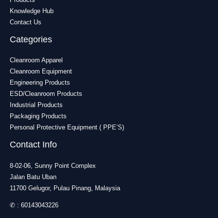
Knowledge Hub
Contact Us
Categories
Cleanroom Apparel
Cleanroom Equipment
Engineering Products
ESD/Cleanroom Products
Industrial Products
Packaging Products
Personal Protective Equipment ( PPE’S)
Contact Info
8-02-06, Sunny Point Complex
Jalan Batu Uban
11700 Gelugor, Pulau Pinang, Malaysia
✆ :
60143043226