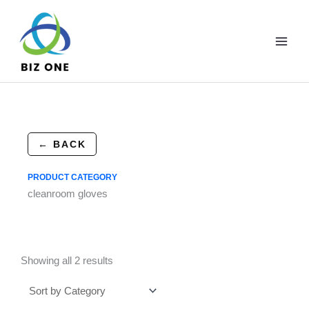
Skip
to
content
← BACK
PRODUCT CATEGORY
cleanroom gloves
Showing all 2 results