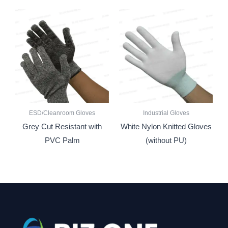
ESD/Cleanroom Gloves
Industrial Gloves
Grey Cut Resistant with
White Nylon Knitted Gloves
PVC Palm
(without PU)