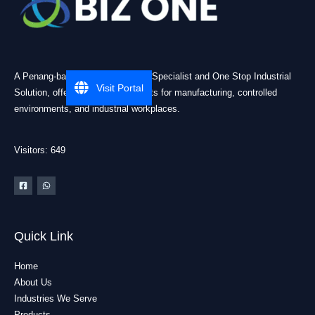
A Penang-based Cleanroom ESD Specialist and One Stop Industrial
Visit Portal
Solution, offering practical products for manufacturing, controlled
environments, and industrial workplaces.
Visitors: 649
Quick Link
Home
About Us
Industries We Serve
Products