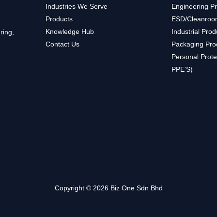
Industries We Serve
Engineering P
Products
ESD/Cleanroo
Knowledge Hub
Industrial Prod
ring,
Contact Us
Packaging Pro
Personal Prote
PPE’S)
Copyright © 2026 Biz One Sdn Bhd