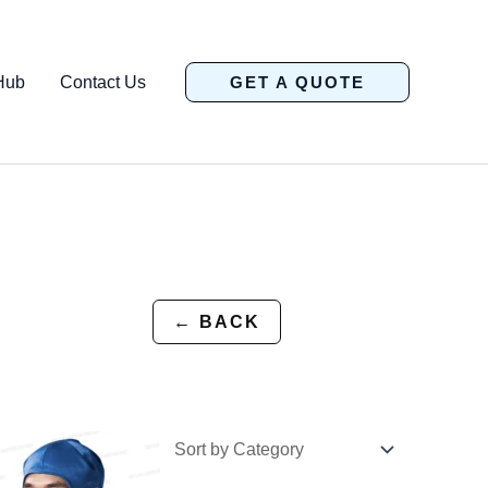
Hub
Contact Us
GET A QUOTE
← BACK