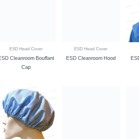
ESD Head Cover
ESD Head Cover
ESD Cleanroom Bouffant
ESD Cleanroom Hood
ESD
Cap