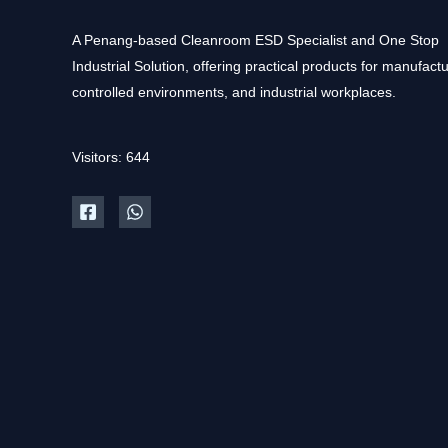
A Penang-based Cleanroom ESD Specialist and One Stop
Industrial Solution, offering practical products for manufactu
controlled environments, and industrial workplaces.
Visitors: 644