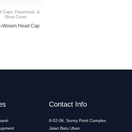
d Caps, Facemask, &
Shoe Cover
-Woven Head Cap
es
Contact Info
arel
8-02-06, Sunny Point Complex
uipment
Jalan Batu Uban