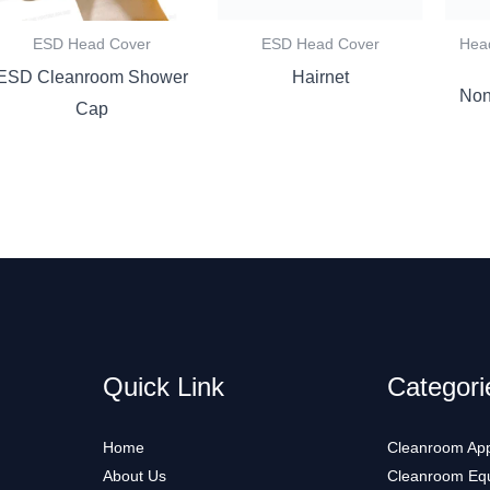
ESD Head Cover
ESD Head Cover
Hea
ESD Cleanroom Shower
Hairnet
Non
Cap
Quick Link
Categori
Home
Cleanroom App
About Us
Cleanroom Eq