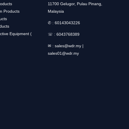
roducts
11700 Gelugor, Pulau Pinang,
m Products
Malaysia
ucts
✆ :
60143043226
ducts
ctive Equipment (
☏ :
6043768389
✉ :
sales@wdr.my
|
sales01@wdr.my