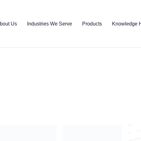
bout Us
Industries We Serve
Products
Knowledge 