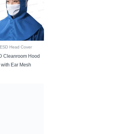
ESD Head Cover
 Cleanroom Hood
with Ear Mesh