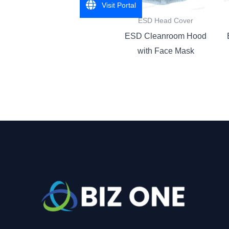
Visit Portal
ESD Head Cover
ESD Cleanroom Hood
with Face Mask