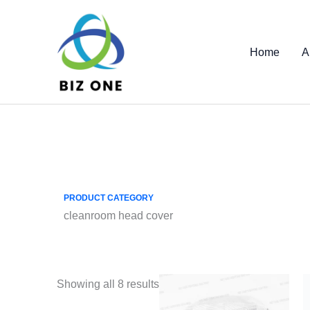
Skip
to
content
Home
A
PRODUCT CATEGORY
cleanroom head cover
Showing all 8 results