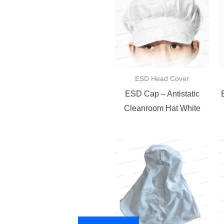
ESD Head Cover
ESD Cap – Antistatic
Cleanroom Hat White