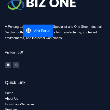
A Penang-based Cleanroom ESD Specialist and One Stop Industrial
Visit Portal
Solution, offering practical products for manufacturing, controlled
environments, and industrial workplaces.
Visitors: 650
Quick Link
Home
About Us
Industries We Serve
Products