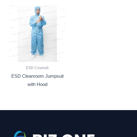
ESD Coverall
ESD Cleanroom Jumpsuit
with Hood