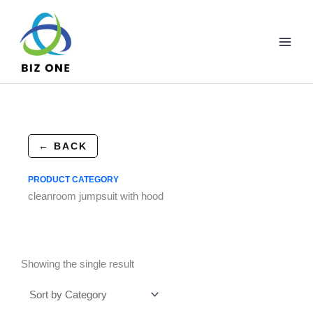
Skip
to
content
← BACK
PRODUCT CATEGORY
cleanroom jumpsuit with hood
Showing the single result