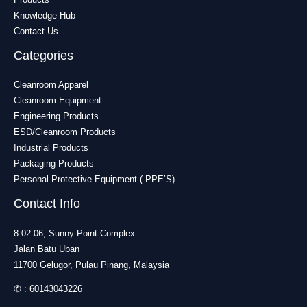
Knowledge Hub
Contact Us
Categories
Cleanroom Apparel
Cleanroom Equipment
Engineering Products
ESD/Cleanroom Products
Industrial Products
Packaging Products
Personal Protective Equipment ( PPE’S)
Contact Info
8-02-06, Sunny Point Complex
Jalan Batu Uban
11700 Gelugor, Pulau Pinang, Malaysia
✆ :
60143043226