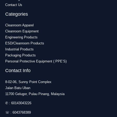
Contact Us
Categories
Cleanroom Apparel
Cleanroom Equipment
Engineering Products
ESD/Cleanroom Products
Industrial Products
Packaging Products
Personal Protective Equipment ( PPE’S)
Contact Info
8-02-06, Sunny Point Complex
Jalan Batu Uban
11700 Gelugor, Pulau Pinang, Malaysia
✆ :
60143043226
☏ :
6043768389