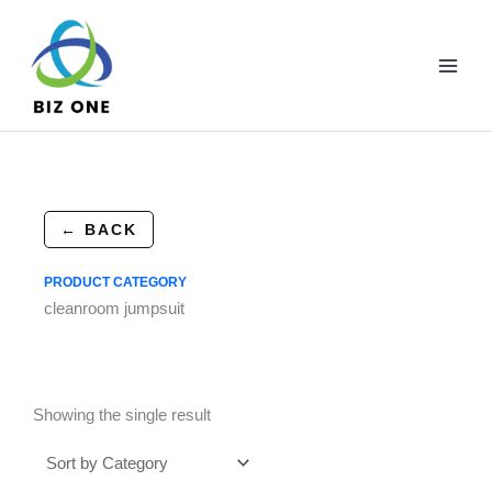
Skip
to
content
← BACK
PRODUCT CATEGORY
cleanroom jumpsuit
Showing the single result