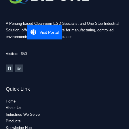
A Penang-based Cleanroom ESD Specialist and One Stop Industrial
Solution, offering practical products for manufacturing, controlled
Visit Portal
environments, and industrial workplaces.
Visitors: 650
Quick Link
Home
About Us
Industries We Serve
Products
Knowledge Hub