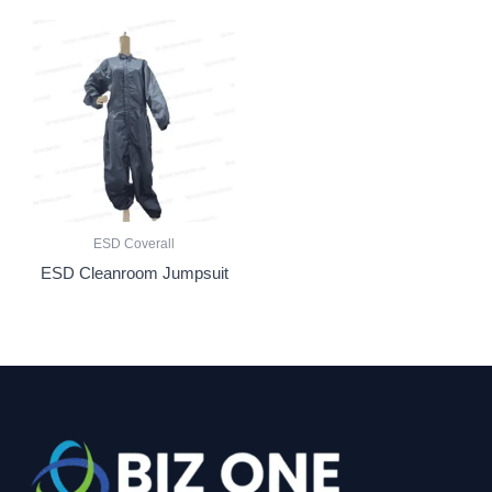
ESD Coverall
ESD Cleanroom Jumpsuit