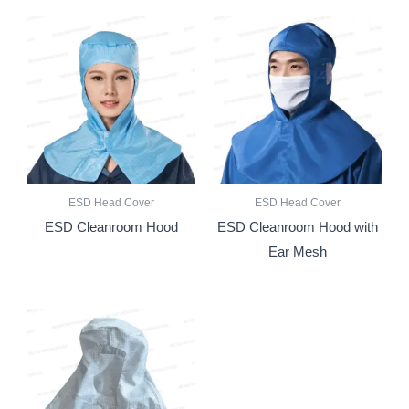
ESD Head Cover
ESD Head Cover
ESD Cleanroom Hood
ESD Cleanroom Hood with
Ear Mesh