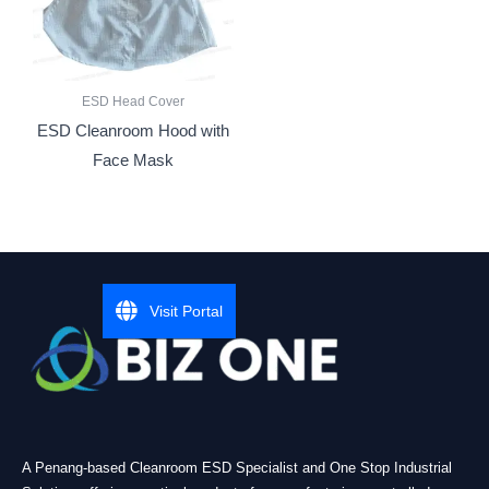
ESD Head Cover
ESD Cleanroom Hood with
Face Mask
Visit Portal
A Penang-based Cleanroom ESD Specialist and One Stop Industrial