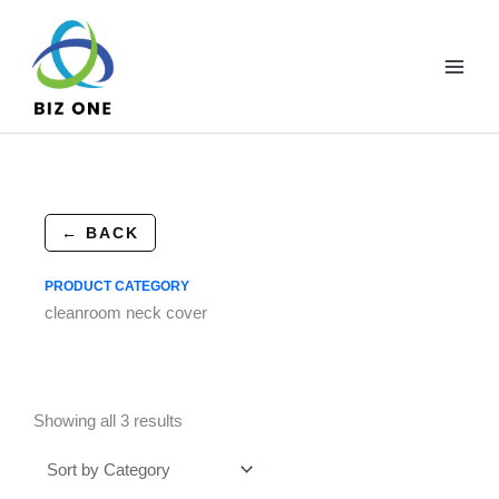
Skip
to
content
← BACK
PRODUCT CATEGORY
cleanroom neck cover
Showing all 3 results