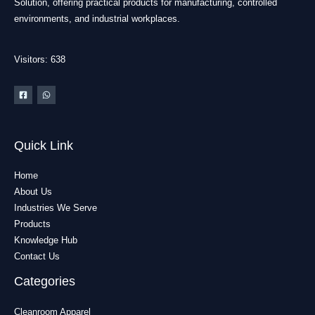
Solution, offering practical products for manufacturing, controlled
environments, and industrial workplaces.
Visitors: 638
Quick Link
Home
About Us
Industries We Serve
Products
Knowledge Hub
Contact Us
Categories
Cleanroom Apparel