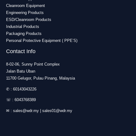
Cleanroom Equipment
Engineering Products
ESD/Cleanroom Products
Industrial Products
Packaging Products
Personal Protective Equipment ( PPE’S)
Contact Info
8-02-06, Sunny Point Complex
Jalan Batu Uban
11700 Gelugor, Pulau Pinang, Malaysia
✆ :
60143043226
☏ :
6043768389
✉ :
sales@wdr.my
|
sales01@wdr.my