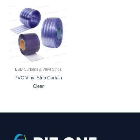
ESD Curtains & Vinyl Strips
PVC Vinyl Strip Curtain
Clear