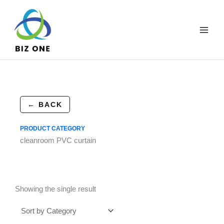
Skip
to
content
← BACK
PRODUCT CATEGORY
cleanroom PVC curtain
Showing the single result