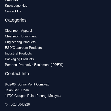
Knowledge Hub
Contact Us
Categories
Cleanroom Apparel
Cleanroom Equipment
Engineering Products
ESD/Cleanroom Products
Industrial Products
Packaging Products
Personal Protective Equipment ( PPE’S)
Contact Info
8-02-06, Sunny Point Complex
Jalan Batu Uban
11700 Gelugor, Pulau Pinang, Malaysia
✆ :
60143043226