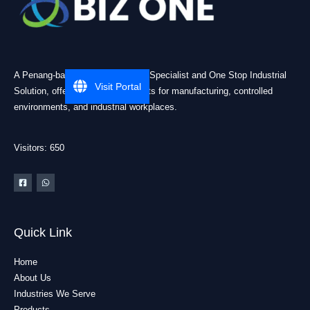
A Penang-based Cleanroom ESD Specialist and One Stop Industrial
Visit Portal
Solution, offering practical products for manufacturing, controlled
environments, and industrial workplaces.
Visitors: 650
Quick Link
Home
About Us
Industries We Serve
Products